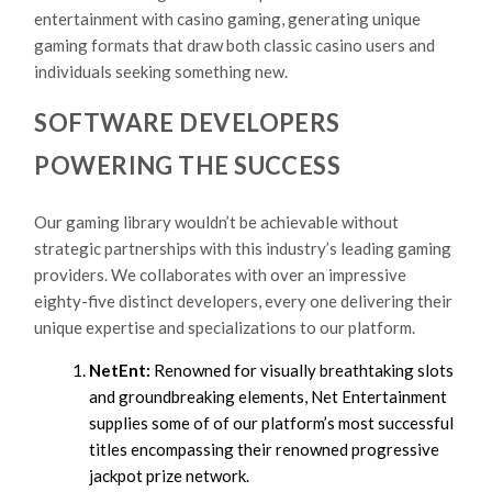
entertainment with casino gaming, generating unique
gaming formats that draw both classic casino users and
individuals seeking something new.
SOFTWARE DEVELOPERS
POWERING THE SUCCESS
Our gaming library wouldn’t be achievable without
strategic partnerships with this industry’s leading gaming
providers. We collaborates with over an impressive
eighty-five distinct developers, every one delivering their
unique expertise and specializations to our platform.
NetEnt:
Renowned for visually breathtaking slots
and groundbreaking elements, Net Entertainment
supplies some of of our platform’s most successful
titles encompassing their renowned progressive
jackpot prize network.