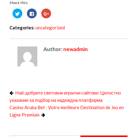
Share this:
Click
Click
Click
to
to
to
share
share
share
on
on
on
Twitter
Facebook
Google+
Categories:
uncategorized
(Opens
(Opens
(Opens
in
in
in
new
new
new
window)
window)
window)
Author:
newadmin
Най-добрите световни игрални сайтове: Цялостно
указание за подбор на надеждна платформа
Casino Aruba Bet : Votre meilleure Destination de Jeu en
Ligne Premium