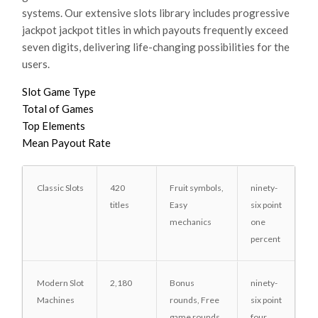
systems. Our extensive slots library includes progressive
jackpot jackpot titles in which payouts frequently exceed
seven digits, delivering life-changing possibilities for the
users.
Slot Game Type
Total of Games
Top Elements
Mean Payout Rate
Classic Slots
420
Fruit symbols,
ninety-
titles
Easy
six point
mechanics
one
percent
Modern Slot
2,180
Bonus
ninety-
Machines
rounds, Free
six point
game rounds,
four