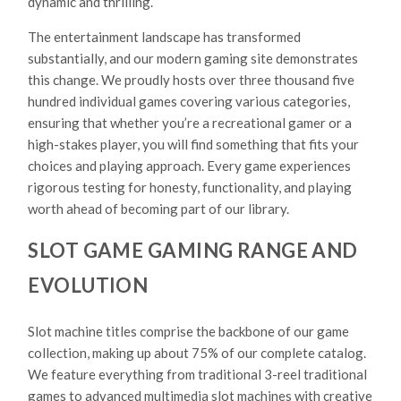
dynamic and thrilling.
The entertainment landscape has transformed
substantially, and our modern gaming site demonstrates
this change. We proudly hosts over three thousand five
hundred individual games covering various categories,
ensuring that whether you’re a recreational gamer or a
high-stakes player, you will find something that fits your
choices and playing approach. Every game experiences
rigorous testing for honesty, functionality, and playing
worth ahead of becoming part of our library.
SLOT GAME GAMING RANGE AND
EVOLUTION
Slot machine titles comprise the backbone of our game
collection, making up about 75% of our complete catalog.
We feature everything from traditional 3-reel traditional
games to advanced multimedia slot machines with creative