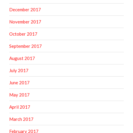
December 2017
November 2017
October 2017
September 2017
August 2017
July 2017
June 2017
May 2017
April 2017
March 2017
February 2017