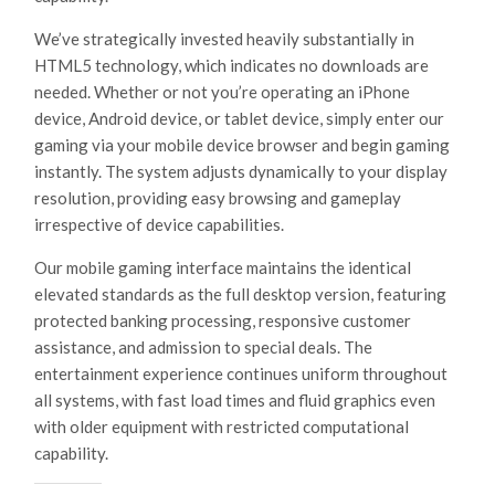
We’ve strategically invested heavily substantially in
HTML5 technology, which indicates no downloads are
needed. Whether or not you’re operating an iPhone
device, Android device, or tablet device, simply enter our
gaming via your mobile device browser and begin gaming
instantly. The system adjusts dynamically to your display
resolution, providing easy browsing and gameplay
irrespective of device capabilities.
Our mobile gaming interface maintains the identical
elevated standards as the full desktop version, featuring
protected banking processing, responsive customer
assistance, and admission to special deals. The
entertainment experience continues uniform throughout
all systems, with fast load times and fluid graphics even
with older equipment with restricted computational
capability.