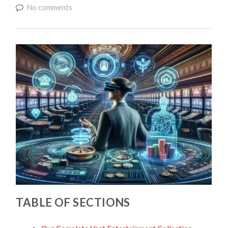
No comments
TABLE OF SECTIONS