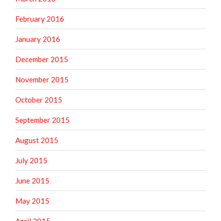
February 2016
January 2016
December 2015
November 2015
October 2015
September 2015
August 2015
July 2015
June 2015
May 2015
April 2015