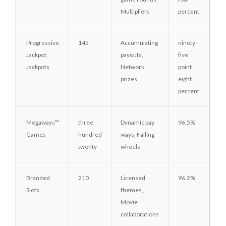
Multipliers
percent
Progressive
145
Accumulating
ninety-
Jackpot
payouts,
five
Jackpots
Network
point
prizes
eight
percent
Megaways™
three
Dynamic pay
96.5%
Games
hundred
ways, Falling
twenty
wheels
Branded
210
Licensed
96.2%
Slots
themes,
Movie
collaborations