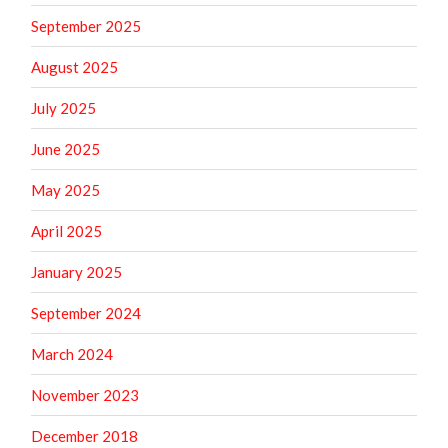
September 2025
August 2025
July 2025
June 2025
May 2025
April 2025
January 2025
September 2024
March 2024
November 2023
December 2018