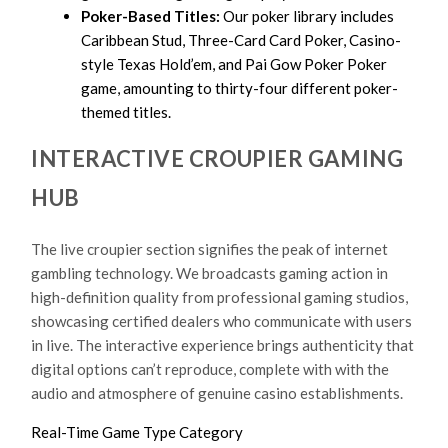
Poker-Based Titles:
Our poker library includes
Caribbean Stud, Three-Card Card Poker, Casino-
style Texas Hold’em, and Pai Gow Poker Poker
game, amounting to thirty-four different poker-
themed titles.
INTERACTIVE CROUPIER GAMING
HUB
The live croupier section signifies the peak of internet
gambling technology. We broadcasts gaming action in
high-definition quality from professional gaming studios,
showcasing certified dealers who communicate with users
in live. The interactive experience brings authenticity that
digital options can’t reproduce, complete with with the
audio and atmosphere of genuine casino establishments.
Real-Time Game Type Category