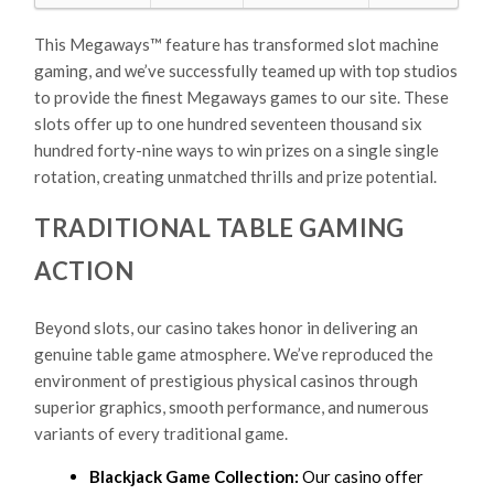
This Megaways™ feature has transformed slot machine
gaming, and we’ve successfully teamed up with top studios
to provide the finest Megaways games to our site. These
slots offer up to one hundred seventeen thousand six
hundred forty-nine ways to win prizes on a single single
rotation, creating unmatched thrills and prize potential.
TRADITIONAL TABLE GAMING
ACTION
Beyond slots, our casino takes honor in delivering an
genuine table game atmosphere. We’ve reproduced the
environment of prestigious physical casinos through
superior graphics, smooth performance, and numerous
variants of every traditional game.
Blackjack Game Collection:
Our casino offer