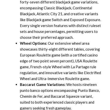
forty-seven different blackjack game variations,
encompassing Classic Blackjack, Continental
Blackjack, Atlantic City 21, and creative variants
like Blackjack game Switch and Exposed Exposure.
Every single version features with distinct ruleset
sets and house percentages, permitting users to
choose their preferred approach.
Wheel Options:
Our extensive wheel area
showcases thirty-eight different tables, covering
European Roulette game (with a certified casino
edge of two point seven percent), USA Roulette
game, French-style Wheel with La Partage rule
regulation, and innovative variants like Electrified
Wheel and Ultra-Immersive Roulette game.
Baccarat Game Variations:
We hosts nineteen
punto banco options encompassing Punto Banco,
Chemin de Fer, and Baccarat Squeeze variant,
suited to both experienced classic players and
gamers seeking fresh gameplay.