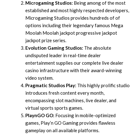
Microgaming Studios:
Being among of the most
established and most highly respected developers,
Microgaming Studios provides hundreds of of
options including their legendary famous Mega
Moolah Moolah jackpot progressive jackpot
jackpot prize series.
Evolution Gaming Studios:
The absolute
undisputed leader in real-time dealer
entertainment supplies our complete live dealer
casino infrastructure with their award-winning
video system.
Pragmatic Studios Play:
This highly prolific studio
introduces fresh content every month,
encompassing slot machines, live dealer, and
virtual sports sports games.
PlaynGO GO:
Focusing in mobile-optimized
games, Play’n GO Gaming provides flawless
gameplay on all available platforms.