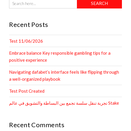
Recent Posts
Test 11/06/2026
Embrace balance Key responsible gambling tips for a
positive experience
Navigating dafabet’s interface feels like flipping through
a well-organized playbook
Test Post Created
تجربة تنقل سلسة تجمع بين البساطة والتشويق في عالم Stake
Recent Comments