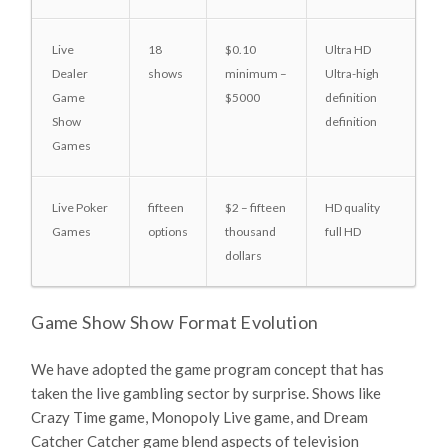
Live
18
$0.10
Ultra HD
Dealer
shows
minimum –
Ultra-high
Game
$5000
definition
Show
definition
Games
Live Poker
fifteen
$2 – fifteen
HD quality
Games
options
thousand
full HD
dollars
Game Show Show Format Evolution
We have adopted the game program concept that has
taken the live gambling sector by surprise. Shows like
Crazy Time game, Monopoly Live game, and Dream
Catcher Catcher game blend aspects of television