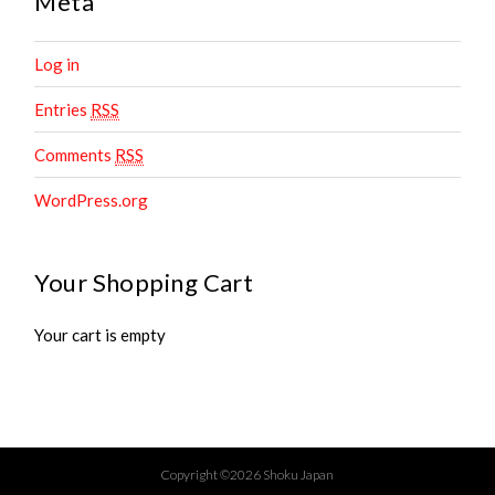
Meta
Log in
Entries
RSS
Comments
RSS
WordPress.org
Your Shopping Cart
Your cart is empty
Copyright ©2026 Shoku Japan