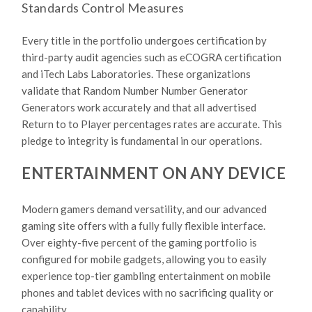
Standards Control Measures
Every title in the portfolio undergoes certification by
third-party audit agencies such as eCOGRA certification
and iTech Labs Laboratories. These organizations
validate that Random Number Number Generator
Generators work accurately and that all advertised
Return to to Player percentages rates are accurate. This
pledge to integrity is fundamental in our operations.
ENTERTAINMENT ON ANY DEVICE
Modern gamers demand versatility, and our advanced
gaming site offers with a fully fully flexible interface.
Over eighty-five percent of the gaming portfolio is
configured for mobile gadgets, allowing you to easily
experience top-tier gambling entertainment on mobile
phones and tablet devices with no sacrificing quality or
capability.