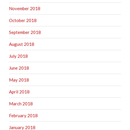
November 2018
October 2018
September 2018
August 2018
July 2018
June 2018
May 2018
April 2018
March 2018
February 2018
January 2018