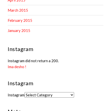
March 2015
February 2015
January 2015
Instagram
Instagram did not return a 200.
Ima desho !
Instagram
Instagram