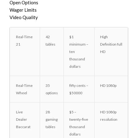
Open Options
Wager Limits
Video Quality
Real-Time
42
$1
High
21
tables
minimum –
Definition full
ten
HD
thousand
dollars
Real-Time
35
fifty cents –
HD 1080p
Wheel
options
$50000
Live
28
$5 –
HD 1080p
Dealer
gaming
twenty-five
resolution
Baccarat
tables
thousand
dollars