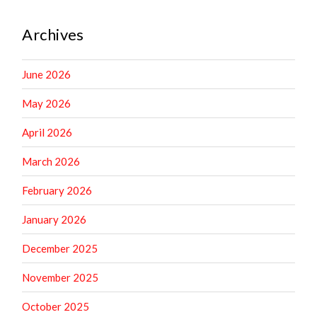
Archives
June 2026
May 2026
April 2026
March 2026
February 2026
January 2026
December 2025
November 2025
October 2025