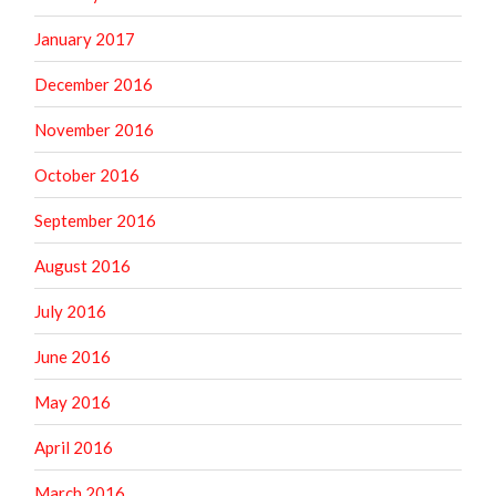
January 2017
December 2016
November 2016
October 2016
September 2016
August 2016
July 2016
June 2016
May 2016
April 2016
March 2016