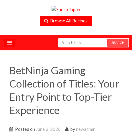
Browse All Recipes
BetNinja Gaming
Collection of Titles: Your
Entry Point to Top-Tier
Experience
Posted on
June 2, 2026
by
newadmin