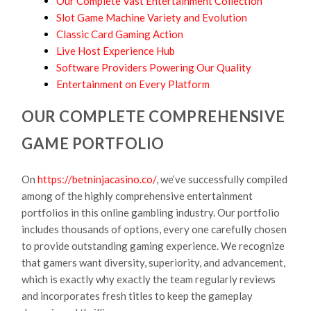
Our Complete Vast Entertainment Collection
Slot Game Machine Variety and Evolution
Classic Card Gaming Action
Live Host Experience Hub
Software Providers Powering Our Quality
Entertainment on Every Platform
OUR COMPLETE COMPREHENSIVE
GAME PORTFOLIO
On
https://betninjacasino.co/
, we’ve successfully compiled
among of the highly comprehensive entertainment
portfolios in this online gambling industry. Our portfolio
includes thousands of options, every one carefully chosen
to provide outstanding gaming experience. We recognize
that gamers want diversity, superiority, and advancement,
which is exactly why exactly the team regularly reviews
and incorporates fresh titles to keep the gameplay