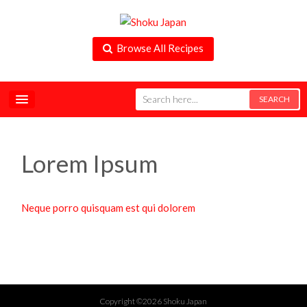
Browse All Recipes
Lorem Ipsum
Neque porro quisquam est qui dolorem
Copyright ©2026 Shoku Japan