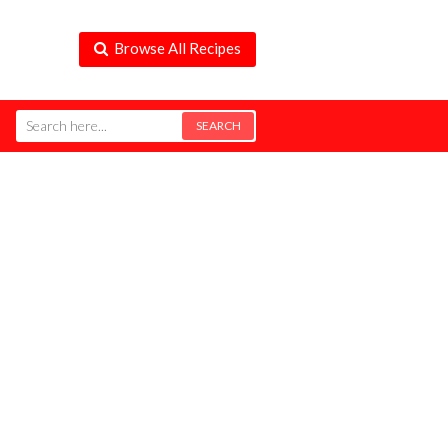
Browse All Recipes