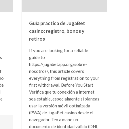
Guía práctica de JugaBet
casino: registro, bonos y
retiros
If you are looking for a reliable
is
guide to
https://jugabetapp.org/sobre-
f
nosotros/, this article covers
no
everything from registration to your
de
first withdrawal. Before You Start
d
Verifica que tu conexión a internet
re
sea estable, especialmente si planeas
usar la versión móvil optimizada
(PWA) de JugaBet casino desde el
navegador. Ten a mano un
documento de identidad válido (DNI,