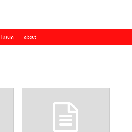
 Ipsum
about