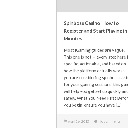
Spinboss Casino: How to
Register and Start Playing in
Minutes
Most iGaming guides are vague.
This one is not — every step here 
specific, actionable, and based on
how the platform actually works. I
you are considering spinboss casi
for your gaming sessions, this gui
will help you get set up quickly an
safely. What You Need First Befo
you begin, ensure you have […]
April 26, 2015
No comments