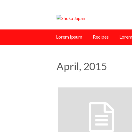
Lorem Ipsum
Recipes
Lorem
April, 2015