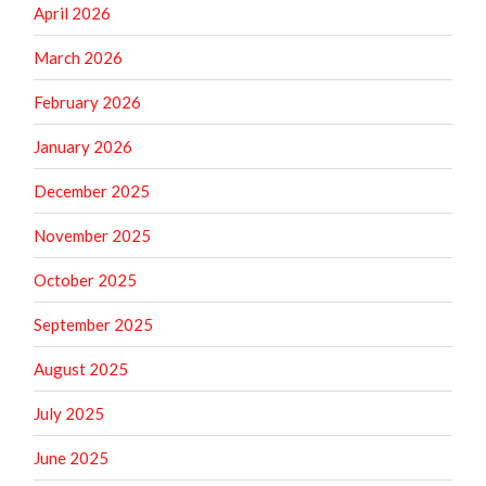
April 2026
March 2026
February 2026
January 2026
December 2025
November 2025
October 2025
September 2025
August 2025
July 2025
June 2025