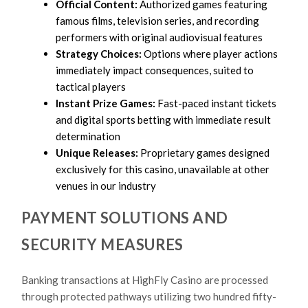
Official Content:
Authorized games featuring
famous films, television series, and recording
performers with original audiovisual features
Strategy Choices:
Options where player actions
immediately impact consequences, suited to
tactical players
Instant Prize Games:
Fast-paced instant tickets
and digital sports betting with immediate result
determination
Unique Releases:
Proprietary games designed
exclusively for this casino, unavailable at other
venues in our industry
PAYMENT SOLUTIONS AND
SECURITY MEASURES
Banking transactions at HighFly Casino are processed
through protected pathways utilizing two hundred fifty-