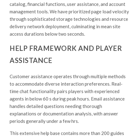
catalog, financial functions, user assistance, and account
management tools. We have prioritized page load velocity
through sophisticated storage technologies and resource
delivery network deployment, culminating in mean site
access durations below two seconds.
HELP FRAMEWORK AND PLAYER
ASSISTANCE
Customer assistance operates through multiple methods
to accommodate diverse interaction preferences. Real-
time chat functionality pairs players with experienced
agents in below 60 s during peak hours. Email assistance
handles detailed questions needing thorough
explanations or documentation analysis, with answer
periods generally under a few hrs.
This extensive help base contains more than 200 guides