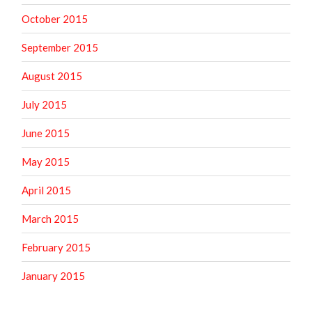
October 2015
September 2015
August 2015
July 2015
June 2015
May 2015
April 2015
March 2015
February 2015
January 2015