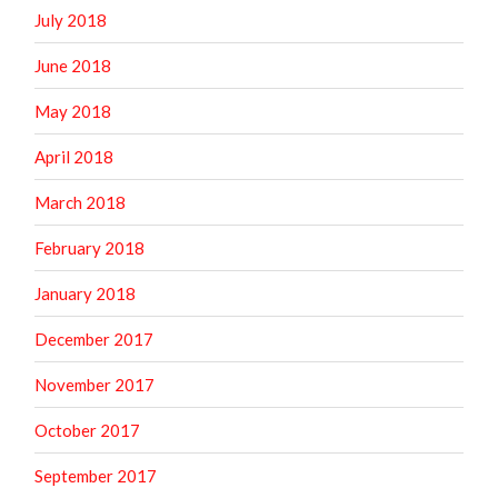
July 2018
June 2018
May 2018
April 2018
March 2018
February 2018
January 2018
December 2017
November 2017
October 2017
September 2017