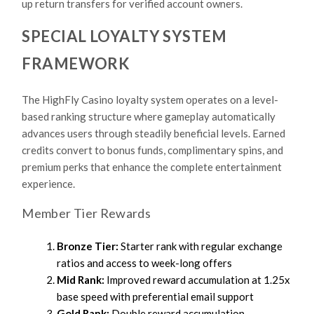
up return transfers for verified account owners.
SPECIAL LOYALTY SYSTEM
FRAMEWORK
The HighFly Casino loyalty system operates on a level-
based ranking structure where gameplay automatically
advances users through steadily beneficial levels. Earned
credits convert to bonus funds, complimentary spins, and
premium perks that enhance the complete entertainment
experience.
Member Tier Rewards
Bronze Tier:
Starter rank with regular exchange
ratios and access to week-long offers
Mid Rank:
Improved reward accumulation at 1.25x
base speed with preferential email support
Gold Rank:
Double reward accumulation,