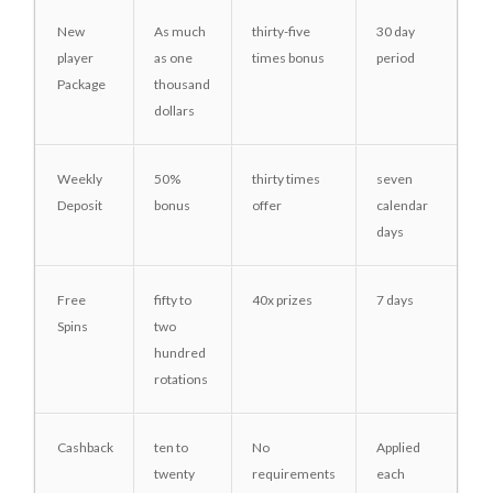
New
As much
thirty-five
30 day
player
as one
times bonus
period
Package
thousand
dollars
Weekly
50%
thirty times
seven
Deposit
bonus
offer
calendar
days
Free
fifty to
40x prizes
7 days
Spins
two
hundred
rotations
Cashback
ten to
No
Applied
twenty
requirements
each