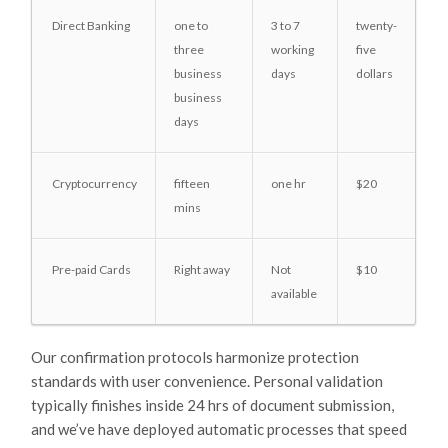
Direct Banking
one to
3 to 7
twenty-
three
working
five
business
days
dollars
business
days
Cryptocurrency
fifteen
one hr
$20
mins
Pre-paid Cards
Right away
Not
$10
available
Our confirmation protocols harmonize protection
standards with user convenience. Personal validation
typically finishes inside 24 hrs of document submission,
and we’ve have deployed automatic processes that speed