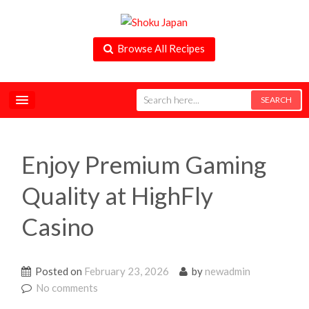
Browse All Recipes
Enjoy Premium Gaming
Quality at HighFly
Casino
Posted on
February 23, 2026
by
newadmin
No comments