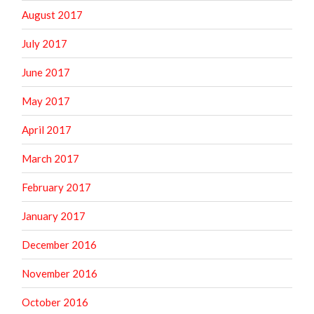
August 2017
July 2017
June 2017
May 2017
April 2017
March 2017
February 2017
January 2017
December 2016
November 2016
October 2016