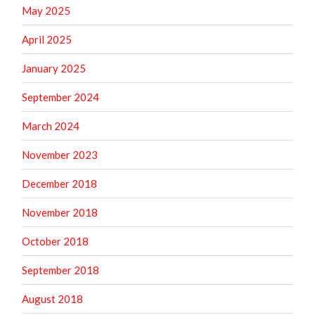
May 2025
April 2025
January 2025
September 2024
March 2024
November 2023
December 2018
November 2018
October 2018
September 2018
August 2018