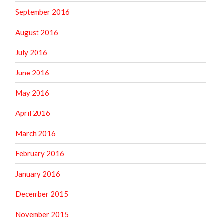
September 2016
August 2016
July 2016
June 2016
May 2016
April 2016
March 2016
February 2016
January 2016
December 2015
November 2015