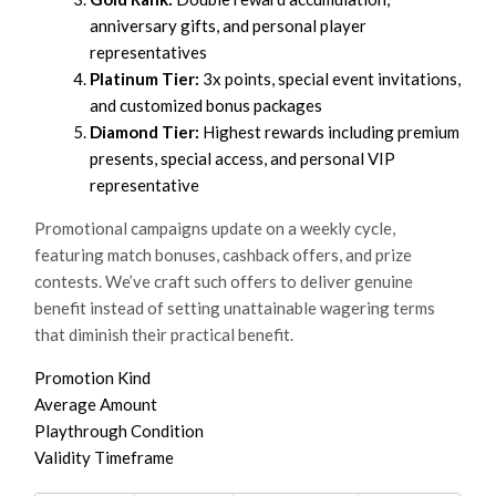
anniversary gifts, and personal player
representatives
Platinum Tier:
3x points, special event invitations,
and customized bonus packages
Diamond Tier:
Highest rewards including premium
presents, special access, and personal VIP
representative
Promotional campaigns update on a weekly cycle,
featuring match bonuses, cashback offers, and prize
contests. We’ve craft such offers to deliver genuine
benefit instead of setting unattainable wagering terms
that diminish their practical benefit.
Promotion Kind
Average Amount
Playthrough Condition
Validity Timeframe