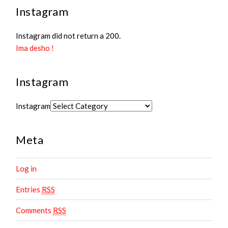
Instagram
Instagram did not return a 200.
Ima desho !
Instagram
Instagram
Meta
Log in
Entries
RSS
Comments
RSS