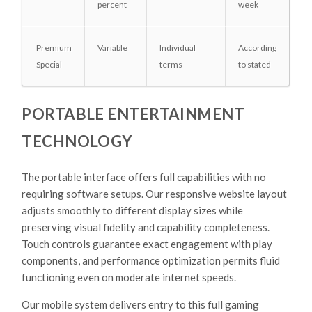
percent
week
Premium
Variable
Individual
According
Special
terms
to stated
PORTABLE ENTERTAINMENT
TECHNOLOGY
The portable interface offers full capabilities with no
requiring software setups. Our responsive website layout
adjusts smoothly to different display sizes while
preserving visual fidelity and capability completeness.
Touch controls guarantee exact engagement with play
components, and performance optimization permits fluid
functioning even on moderate internet speeds.
Our mobile system delivers entry to this full gaming