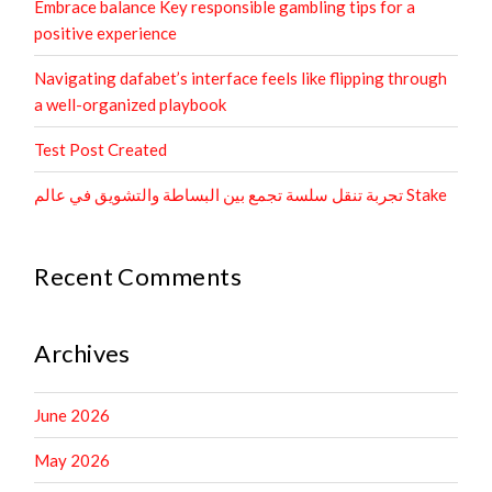
Embrace balance Key responsible gambling tips for a
positive experience
Navigating dafabet’s interface feels like flipping through
a well-organized playbook
Test Post Created
تجربة تنقل سلسة تجمع بين البساطة والتشويق في عالم Stake
Recent Comments
Archives
June 2026
May 2026