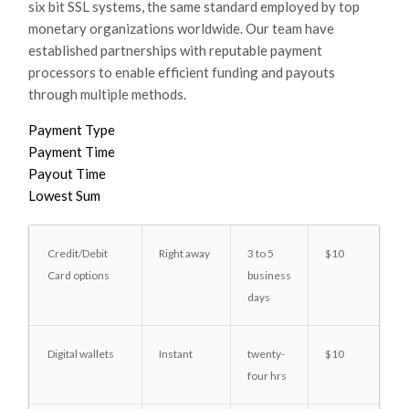
six bit SSL systems, the same standard employed by top
monetary organizations worldwide. Our team have
established partnerships with reputable payment
processors to enable efficient funding and payouts
through multiple methods.
Payment Type
Payment Time
Payout Time
Lowest Sum
Credit/Debit
Right away
3 to 5
$10
Card options
business
days
Digital wallets
Instant
twenty-
$10
four hrs