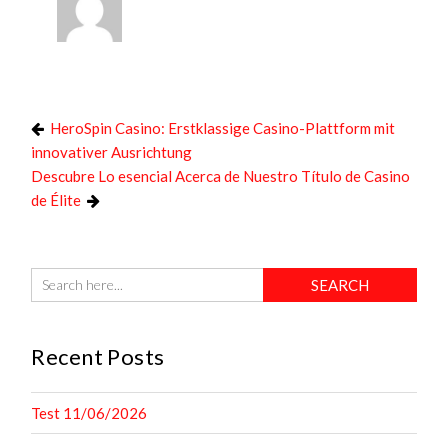
HeroSpin Casino: Erstklassige Casino-Plattform mit
innovativer Ausrichtung
Descubre Lo esencial Acerca de Nuestro Título de Casino
de Élite
Recent Posts
Test 11/06/2026