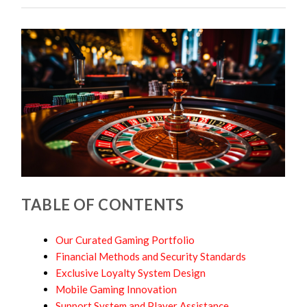
TABLE OF CONTENTS
Our Curated Gaming Portfolio
Financial Methods and Security Standards
Exclusive Loyalty System Design
Mobile Gaming Innovation
Support System and Player Assistance