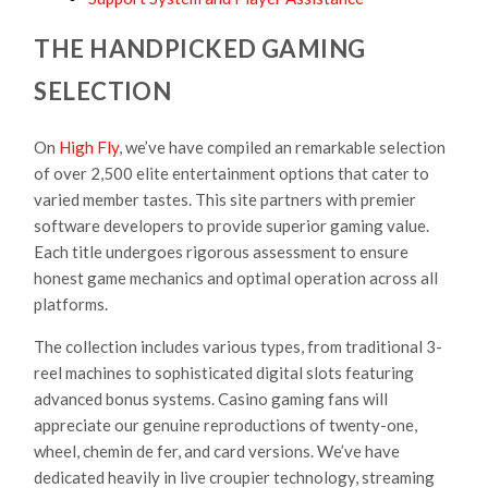
THE HANDPICKED GAMING
SELECTION
On
High Fly
, we’ve have compiled an remarkable selection
of over 2,500 elite entertainment options that cater to
varied member tastes. This site partners with premier
software developers to provide superior gaming value.
Each title undergoes rigorous assessment to ensure
honest game mechanics and optimal operation across all
platforms.
The collection includes various types, from traditional 3-
reel machines to sophisticated digital slots featuring
advanced bonus systems. Casino gaming fans will
appreciate our genuine reproductions of twenty-one,
wheel, chemin de fer, and card versions. We’ve have
dedicated heavily in live croupier technology, streaming