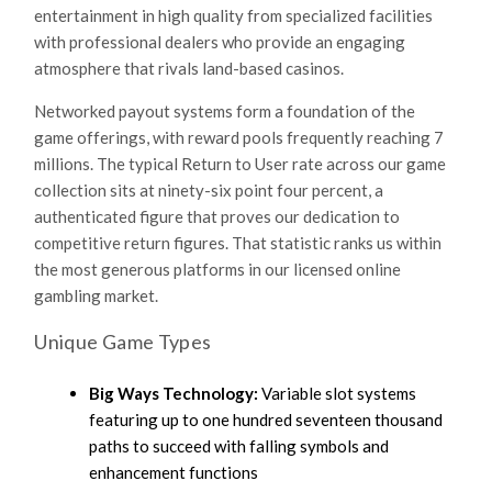
entertainment in high quality from specialized facilities
with professional dealers who provide an engaging
atmosphere that rivals land-based casinos.
Networked payout systems form a foundation of the
game offerings, with reward pools frequently reaching 7
millions. The typical Return to User rate across our game
collection sits at ninety-six point four percent, a
authenticated figure that proves our dedication to
competitive return figures. That statistic ranks us within
the most generous platforms in our licensed online
gambling market.
Unique Game Types
Big Ways Technology:
Variable slot systems
featuring up to one hundred seventeen thousand
paths to succeed with falling symbols and
enhancement functions