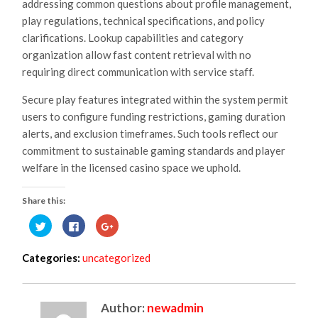
addressing common questions about profile management,
play regulations, technical specifications, and policy
clarifications. Lookup capabilities and category
organization allow fast content retrieval with no
requiring direct communication with service staff.
Secure play features integrated within the system permit
users to configure funding restrictions, gaming duration
alerts, and exclusion timeframes. Such tools reflect our
commitment to sustainable gaming standards and player
welfare in the licensed casino space we uphold.
Share this:
Click
Click
Click
to
to
to
share
share
share
on
on
on
Twitter
Facebook
Google+
Categories:
uncategorized
(Opens
(Opens
(Opens
in
in
in
new
new
new
window)
window)
window)
Author:
newadmin