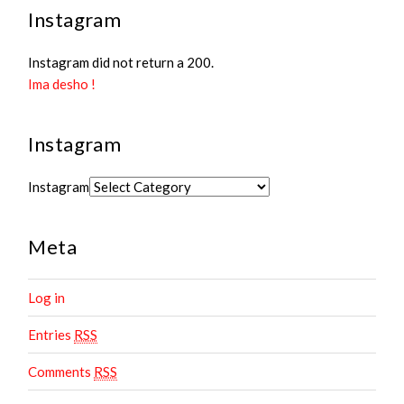
Instagram
Instagram did not return a 200.
Ima desho !
Instagram
Instagram
Meta
Log in
Entries
RSS
Comments
RSS