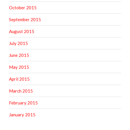
October 2015
September 2015
August 2015
July 2015
June 2015
May 2015
April 2015
March 2015
February 2015
January 2015