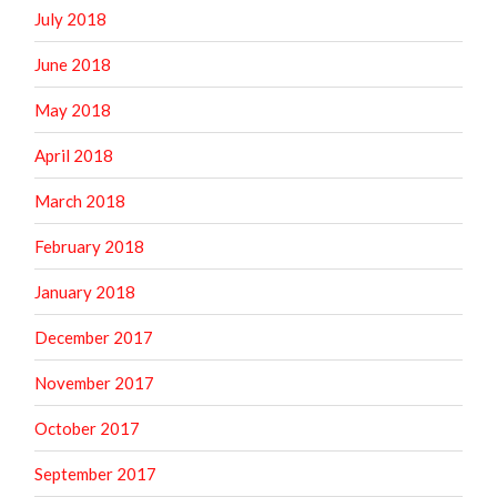
July 2018
June 2018
May 2018
April 2018
March 2018
February 2018
January 2018
December 2017
November 2017
October 2017
September 2017