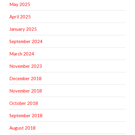
May 2025
April 2025
January 2025
September 2024
March 2024
November 2023
December 2018
November 2018
October 2018
September 2018
August 2018