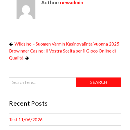
Author:
newadmin
Wildsino – Suomen Varmin Kasinovalinta Vuonna 2025
Browinner Casino: Il Vostra Scelta per il Gioco Online di
Qualità
Recent Posts
Test 11/06/2026