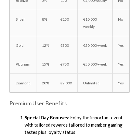
Bronze
5%
€50
€5,000 weekly
No
Silver
8%
€150
€10,000
No
weekly
Gold
12%
€300
€20,000/week
Yes
Platinum
15%
€750
€50,000/week
Yes
Diamond
20%
€2,000
Unlimited
Yes
Premium User Benefits
Special Day Bonuses:
Enjoy the important event
with tailored rewards tailored to member gaming
tastes plus loyalty status