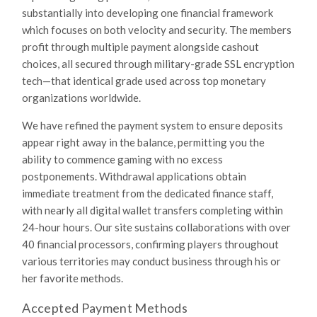
substantially into developing one financial framework
which focuses on both velocity and security. The members
profit through multiple payment alongside cashout
choices, all secured through military-grade SSL encryption
tech—that identical grade used across top monetary
organizations worldwide.
We have refined the payment system to ensure deposits
appear right away in the balance, permitting you the
ability to commence gaming with no excess
postponements. Withdrawal applications obtain
immediate treatment from the dedicated finance staff,
with nearly all digital wallet transfers completing within
24-hour hours. Our site sustains collaborations with over
40 financial processors, confirming players throughout
various territories may conduct business through his or
her favorite methods.
Accepted Payment Methods