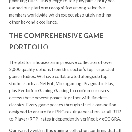
gambling rules. This pledge to fair play plus clarity has
earned our platform recognition among selective
members worldwide which expect absolutely nothing
other beyond excellence.
THE COMPREHENSIVE GAME
PORTFOLIO
The platform houses an impressive collection of over
3,000 quality options from this sector’s top respected
game studios. We have collaborated alongside top
studios such as NetEnt, Microgaming, Pragmatic Play,
plus Evolution Gaming Gaming to confirm our users
access these newest games together with timeless
classics. Every game passes through strict examination
designed to ensure fair RNG result generation, as all RTP
to Player (RTP) rates independently verified by eCOGRA.
Our variety within this gaming collection confirms that all