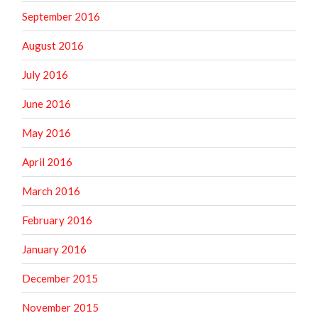
September 2016
August 2016
July 2016
June 2016
May 2016
April 2016
March 2016
February 2016
January 2016
December 2015
November 2015