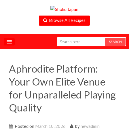
Browse All Recipes
Aphrodite Platform:
Your Own Elite Venue
for Unparalleled Playing
Quality
Posted on
March 10, 2026
by
newadmin