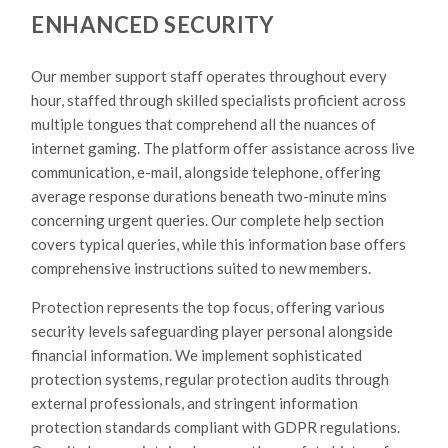
ENHANCED SECURITY
Our member support staff operates throughout every
hour, staffed through skilled specialists proficient across
multiple tongues that comprehend all the nuances of
internet gaming. The platform offer assistance across live
communication, e-mail, alongside telephone, offering
average response durations beneath two-minute mins
concerning urgent queries. Our complete help section
covers typical queries, while this information base offers
comprehensive instructions suited to new members.
Protection represents the top focus, offering various
security levels safeguarding player personal alongside
financial information. We implement sophisticated
protection systems, regular protection audits through
external professionals, and stringent information
protection standards compliant with GDPR regulations.