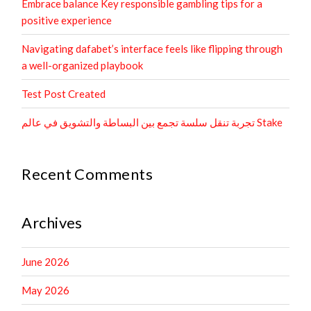
Embrace balance Key responsible gambling tips for a
positive experience
Navigating dafabet’s interface feels like flipping through
a well-organized playbook
Test Post Created
تجربة تنقل سلسة تجمع بين البساطة والتشويق في عالم Stake
Recent Comments
Archives
June 2026
May 2026