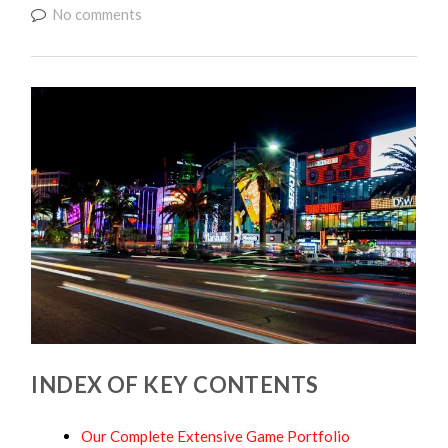
No comments
INDEX OF KEY CONTENTS
Our Complete Extensive Game Portfolio