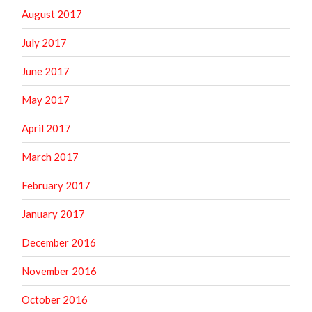
August 2017
July 2017
June 2017
May 2017
April 2017
March 2017
February 2017
January 2017
December 2016
November 2016
October 2016