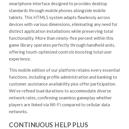
smartphone interface designed to provides desktop
standards through mobile phones alongside mobile
tablets. This HTML5 system adapts flawlessly across
devices with various dimensions, eliminating any need for
distinct application installations while preserving total
functionality. More than ninety-five percent within this
game library operates perfectly through handheld units,
offering touch-optimized controls boosting total user
experience.
This mobile edition of our platform retains every essential
functions, including profile administration and banking to
customer assistance availability plus offer participation.
We’ve refined load durations to accommodate diverse
network rates, confirming seamless gameplay whether
players are linked via Wi-Fi compared to cellular data
networks.
CONTINUOUS HELP PLUS