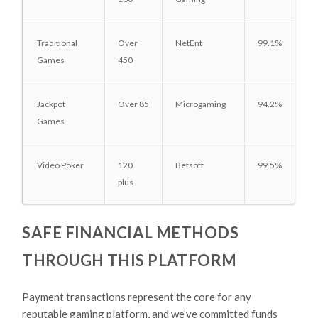
Traditional
Over
NetEnt
99.1%
Games
450
Jackpot
Over 85
Microgaming
94.2%
Games
Video Poker
120
Betsoft
99.5%
plus
SAFE FINANCIAL METHODS
THROUGH THIS PLATFORM
Payment transactions represent the core for any
reputable gaming platform, and we’ve committed funds