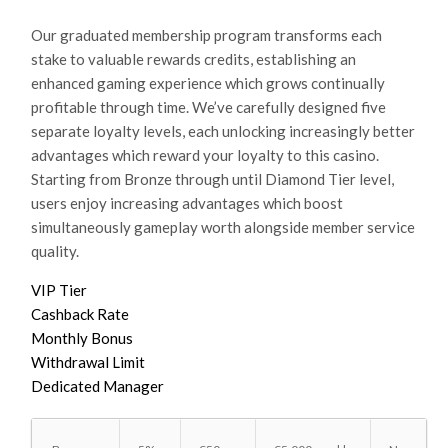
Our graduated membership program transforms each
stake to valuable rewards credits, establishing an
enhanced gaming experience which grows continually
profitable through time. We’ve carefully designed five
separate loyalty levels, each unlocking increasingly better
advantages which reward your loyalty to this casino.
Starting from Bronze through until Diamond Tier level,
users enjoy increasing advantages which boost
simultaneously gameplay worth alongside member service
quality.
VIP Tier
Cashback Rate
Monthly Bonus
Withdrawal Limit
Dedicated Manager