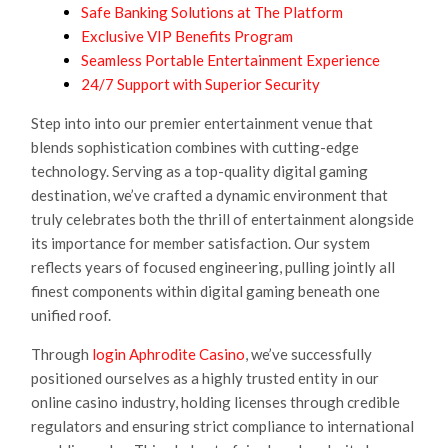
Safe Banking Solutions at The Platform
Exclusive VIP Benefits Program
Seamless Portable Entertainment Experience
24/7 Support with Superior Security
Step into into our premier entertainment venue that
blends sophistication combines with cutting-edge
technology. Serving as a top-quality digital gaming
destination, we’ve crafted a dynamic environment that
truly celebrates both the thrill of entertainment alongside
its importance for member satisfaction. Our system
reflects years of focused engineering, pulling jointly all
finest components within digital gaming beneath one
unified roof.
Through
login Aphrodite Casino
, we’ve successfully
positioned ourselves as a highly trusted entity in our
online casino industry, holding licenses through credible
regulators and ensuring strict compliance to international