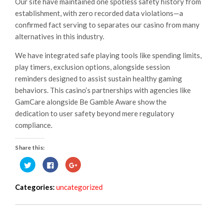
Our site have maintained one spotless safety history from
establishment, with zero recorded data violations—a
confirmed fact serving to separates our casino from many
alternatives in this industry.
We have integrated safe playing tools like spending limits,
play timers, exclusion options, alongside session
reminders designed to assist sustain healthy gaming
behaviors. This casino’s partnerships with agencies like
GamCare alongside Be Gamble Aware show the
dedication to user safety beyond mere regulatory
compliance.
Share this:
Click
Click
Click
to
to
to
share
share
share
on
on
on
Twitter
Facebook
Google+
Categories:
uncategorized
(Opens
(Opens
(Opens
in
in
in
new
new
new
window)
window)
window)