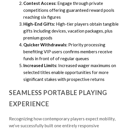
Contest Access:
Engage through private
competitions offering guaranteed reward pools
reaching six figures
High-End Gifts:
High-tier players obtain tangible
gifts including devices, vacation packages, plus
premium goods
Quicker Withdrawals:
Priority processing
benefiting VIP users confirms members receive
funds in front of of regular queues
Increased Limits:
Increased wager maximums on
selected titles enable opportunities for more
significant stakes with prospective returns
SEAMLESS PORTABLE PLAYING
EXPERIENCE
Recognizing how contemporary players expect mobility,
we’ve successfully built one entirely responsive