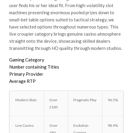
user finds his or her ideal fit. From high-volatility slot
machines presenting enormous pooled prizes down to
small-bet table options suited to tactical strategy, we
have selected options throughout numerous types. This
live croupier category brings genuine casino atmosphere
straight onto the device, showcasing skilled dealers
transmitting through HD quality through modern studios.
Gaming Category
Number containing Titles
Primary Provider
Average RTP
Modern Slots
Over
Pragmatic Play
96.5%
2100
Live Casino
Over
Evolution
98.9%
180
Gaming