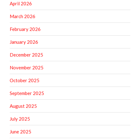
April 2026
March 2026
February 2026
January 2026
December 2025
November 2025
October 2025
September 2025
August 2025
July 2025
June 2025