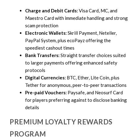
Charge and Debit Cards:
Visa Card, MC, and
Maestro Card with immediate handling and strong
scam protection
Electronic Wallets:
Skrill Payment, Neteller,
PayPal System, plus ecoPayz offering the
speediest cashout times
Bank Transfers:
Straight transfer choices suited
to larger payments offering enhanced safety
protocols
Digital Currencies:
BTC, Ether, Lite Coin, plus
Tether for anonymous, peer-to-peer transactions
Pre-paid Vouchers:
Paysafe, and Neosurf Card
for players preferring against to disclose banking
details
PREMIUM LOYALTY REWARDS
PROGRAM