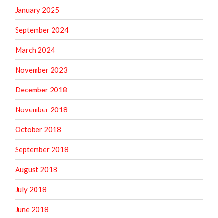
January 2025
September 2024
March 2024
November 2023
December 2018
November 2018
October 2018
September 2018
August 2018
July 2018
June 2018