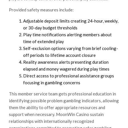
Provided safety measures include:
Adjustable deposit limits creating 24-hour, weekly,
or 30-day budget thresholds
Play time notifications alerting members about
time of extended play
Self-exclusion options varying from brief cooling-
off periods to lifetime account closure
Reality awareness alerts presenting duration
elapsed and money wagered during play times
Direct access to professional assistance groups
focusing in gambling concerns
This member service team gets professional education in
identifying possible problem gambling indicators, allowing
them the ability to offer appropriate resources and
support when necessary. MoonWin Casino sustain
relationships with internationally recognized
organizations committed to promoting safer gambling