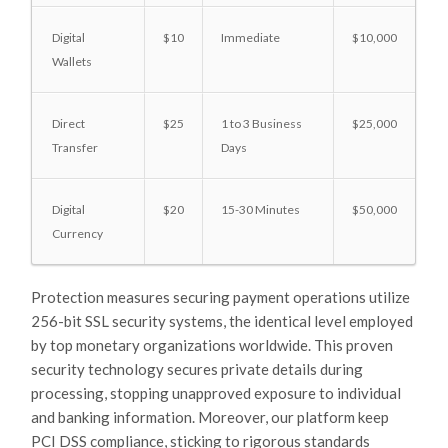
Digital
$10
Immediate
$10,000
Wallets
Direct
$25
1 to 3 Business
$25,000
Transfer
Days
Digital
$20
15-30 Minutes
$50,000
Currency
Protection measures securing payment operations utilize
256-bit SSL security systems, the identical level employed
by top monetary organizations worldwide. This proven
security technology secures private details during
processing, stopping unapproved exposure to individual
and banking information. Moreover, our platform keep
PCI DSS compliance, sticking to rigorous standards