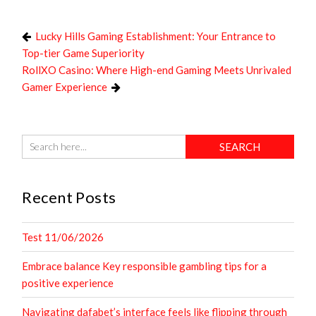
Lucky Hills Gaming Establishment: Your Entrance to
Top-tier Game Superiority
RollXO Casino: Where High-end Gaming Meets Unrivaled
Gamer Experience
Recent Posts
Test 11/06/2026
Embrace balance Key responsible gambling tips for a
positive experience
Navigating dafabet’s interface feels like flipping through