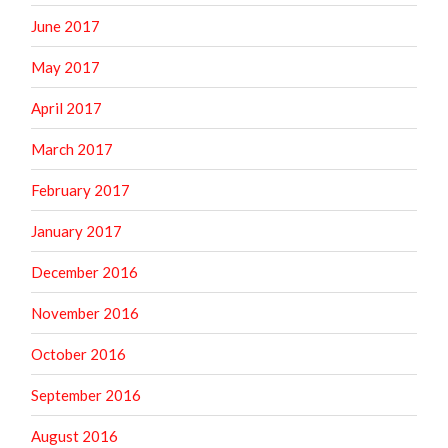
June 2017
May 2017
April 2017
March 2017
February 2017
January 2017
December 2016
November 2016
October 2016
September 2016
August 2016