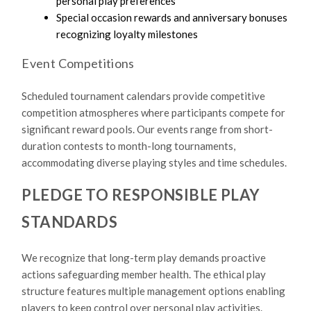
personal play preferences
Special occasion rewards and anniversary bonuses
recognizing loyalty milestones
Event Competitions
Scheduled tournament calendars provide competitive
competition atmospheres where participants compete for
significant reward pools. Our events range from short-
duration contests to month-long tournaments,
accommodating diverse playing styles and time schedules.
PLEDGE TO RESPONSIBLE PLAY
STANDARDS
We recognize that long-term play demands proactive
actions safeguarding member health. The ethical play
structure features multiple management options enabling
players to keep control over personal play activities.