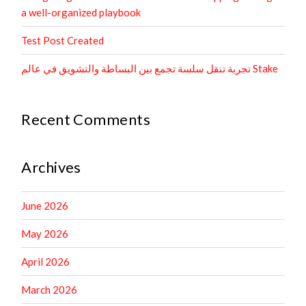
a well-organized playbook
Test Post Created
تجربة تنقل سلسة تجمع بين البساطة والتشويق في عالم Stake
Recent Comments
Archives
June 2026
May 2026
April 2026
March 2026