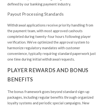
defined by our banking payment industry.
Payout Processing Standards
Withdrawal applications receive priority handling from
the payment team, with most approved cashouts
completed during twenty-four hours following player
verification. We’ve optimized the approval system to
harmonize regulatory mandates with customer
convenience, typically requiring standard paperwork just
one time during initial withdrawal requests.
PLAYER REWARDS AND BONUS
BENEFITS
The bonus framework goes beyond standard sign-up
packages, including regular benefits through organized
loyalty systems and periodic special campaigns. New