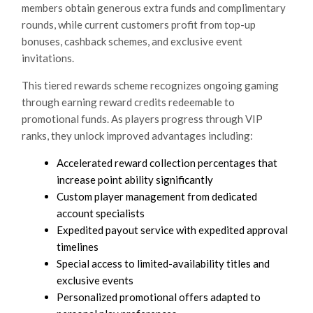
members obtain generous extra funds and complimentary
rounds, while current customers profit from top-up
bonuses, cashback schemes, and exclusive event
invitations.
This tiered rewards scheme recognizes ongoing gaming
through earning reward credits redeemable to
promotional funds. As players progress through VIP
ranks, they unlock improved advantages including:
Accelerated reward collection percentages that
increase point ability significantly
Custom player management from dedicated
account specialists
Expedited payout service with expedited approval
timelines
Special access to limited-availability titles and
exclusive events
Personalized promotional offers adapted to