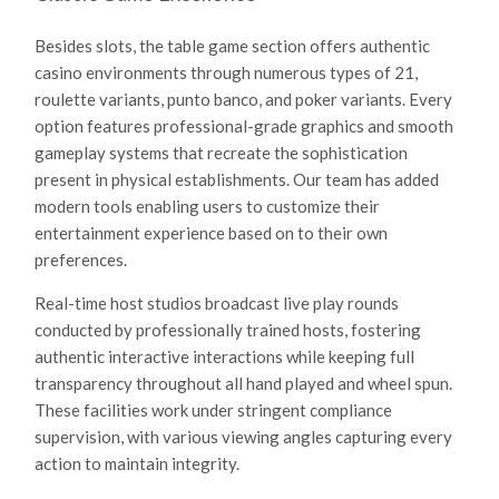
Besides slots, the table game section offers authentic
casino environments through numerous types of 21,
roulette variants, punto banco, and poker variants. Every
option features professional-grade graphics and smooth
gameplay systems that recreate the sophistication
present in physical establishments. Our team has added
modern tools enabling users to customize their
entertainment experience based on to their own
preferences.
Real-time host studios broadcast live play rounds
conducted by professionally trained hosts, fostering
authentic interactive interactions while keeping full
transparency throughout all hand played and wheel spun.
These facilities work under stringent compliance
supervision, with various viewing angles capturing every
action to maintain integrity.