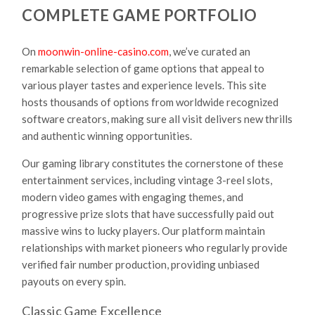
COMPLETE GAME PORTFOLIO
On
moonwin-online-casino.com
, we’ve curated an
remarkable selection of game options that appeal to
various player tastes and experience levels. This site
hosts thousands of options from worldwide recognized
software creators, making sure all visit delivers new thrills
and authentic winning opportunities.
Our gaming library constitutes the cornerstone of these
entertainment services, including vintage 3-reel slots,
modern video games with engaging themes, and
progressive prize slots that have successfully paid out
massive wins to lucky players. Our platform maintain
relationships with market pioneers who regularly provide
verified fair number production, providing unbiased
payouts on every spin.
Classic Game Excellence