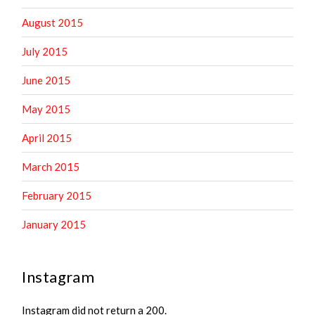
August 2015
July 2015
June 2015
May 2015
April 2015
March 2015
February 2015
January 2015
Instagram
Instagram did not return a 200.