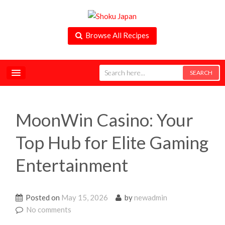
Browse All Recipes
MoonWin Casino: Your
Top Hub for Elite Gaming
Entertainment
Posted on
May 15, 2026
by
newadmin
No comments