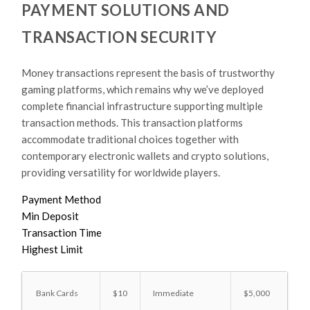
PAYMENT SOLUTIONS AND
TRANSACTION SECURITY
Money transactions represent the basis of trustworthy
gaming platforms, which remains why we’ve deployed
complete financial infrastructure supporting multiple
transaction methods. This transaction platforms
accommodate traditional choices together with
contemporary electronic wallets and crypto solutions,
providing versatility for worldwide players.
Payment Method
Min Deposit
Transaction Time
Highest Limit
Bank Cards
$10
Immediate
$5,000