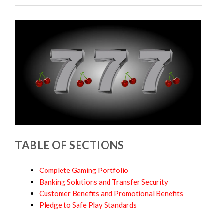
TABLE OF SECTIONS
Complete Gaming Portfolio
Banking Solutions and Transfer Security
Customer Benefits and Promotional Benefits
Pledge to Safe Play Standards