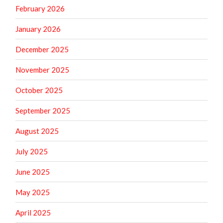
February 2026
January 2026
December 2025
November 2025
October 2025
September 2025
August 2025
July 2025
June 2025
May 2025
April 2025