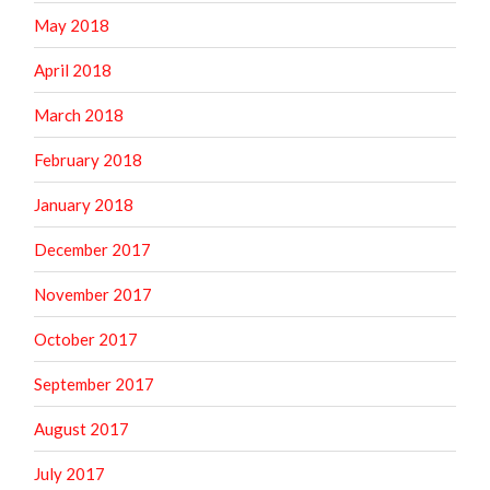
May 2018
April 2018
March 2018
February 2018
January 2018
December 2017
November 2017
October 2017
September 2017
August 2017
July 2017