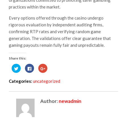
practices within the market.
Every options offered through the casino undergo
rigorous evaluation by independent auditing firms,
confirming RTP rates and verifying random game
generation. The validations offer clear guarantee that
gaming payouts remain fully fair and unpredictable.
Share this:
Click
Click
Click
to
to
to
share
share
share
on
on
on
Twitter
Facebook
Google+
Categories:
uncategorized
(Opens
(Opens
(Opens
in
in
in
new
new
new
window)
window)
window)
Author:
newadmin