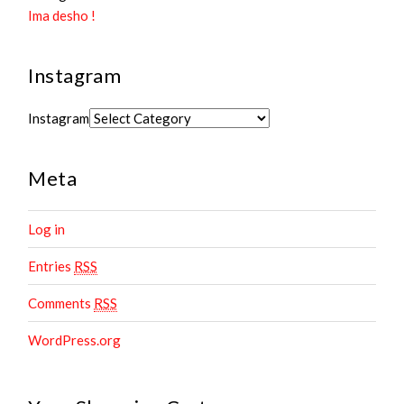
Ima desho !
Instagram
Instagram
Meta
Log in
Entries
RSS
Comments
RSS
WordPress.org