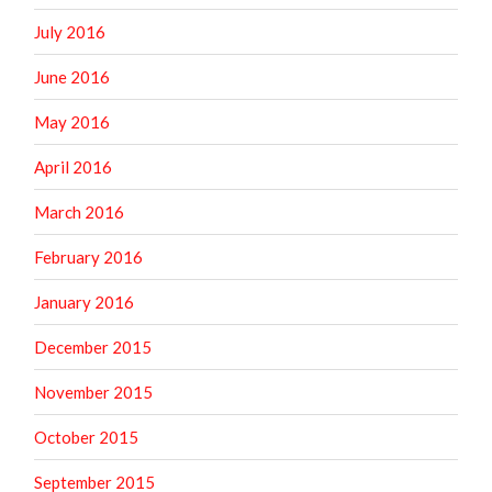
July 2016
June 2016
May 2016
April 2016
March 2016
February 2016
January 2016
December 2015
November 2015
October 2015
September 2015