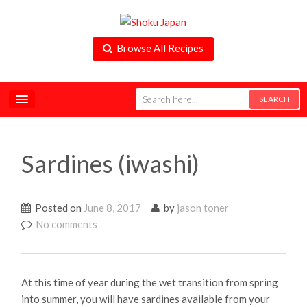
Browse All Recipes
Sardines (iwashi)
Posted on
June 8, 2017
by
jason toner
No comments
At this time of year during the wet transition from spring
into summer, you will have sardines available from your