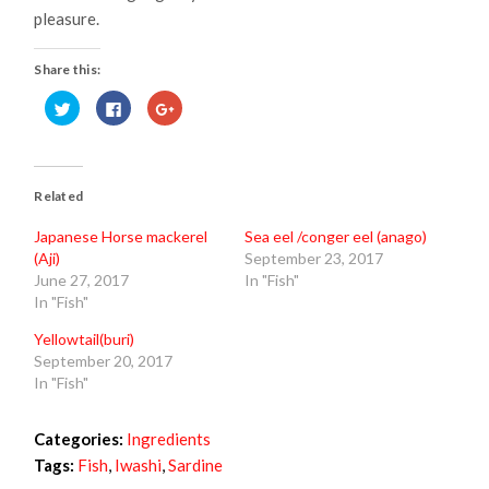
pleasure.
Share this:
Click
Click
Click
to
to
to
share
share
share
on
on
on
Twitter
Facebook
Google+
(Opens
(Opens
(Opens
in
in
in
new
new
new
Related
window)
window)
window)
Japanese Horse mackerel
Sea eel /conger eel (anago)
(Aji)
September 23, 2017
June 27, 2017
In "Fish"
In "Fish"
Yellowtail(buri)
September 20, 2017
In "Fish"
Categories:
Ingredients
Tags:
Fish
,
Iwashi
,
Sardine