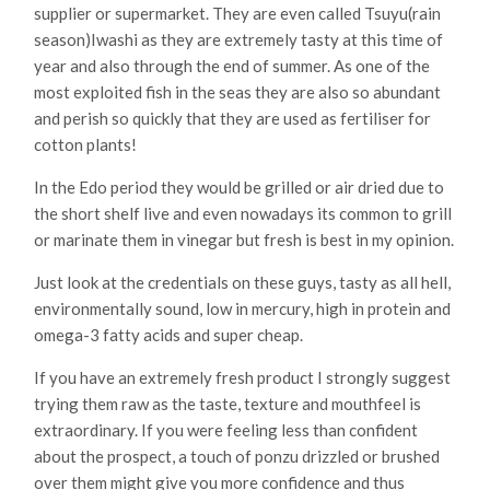
supplier or supermarket. They are even called Tsuyu(rain
season)Iwashi as they are extremely tasty at this time of
year and also through the end of summer. As one of the
most exploited fish in the seas they are also so abundant
and perish so quickly that they are used as fertiliser for
cotton plants!
In the Edo period they would be grilled or air dried due to
the short shelf live and even nowadays its common to grill
or marinate them in vinegar but fresh is best in my opinion.
Just look at the credentials on these guys, tasty as all hell,
environmentally sound, low in mercury, high in protein and
omega-3 fatty acids and super cheap.
If you have an extremely fresh product I strongly suggest
trying them raw as the taste, texture and mouthfeel is
extraordinary. If you were feeling less than confident
about the prospect, a touch of ponzu drizzled or brushed
over them might give you more confidence and thus