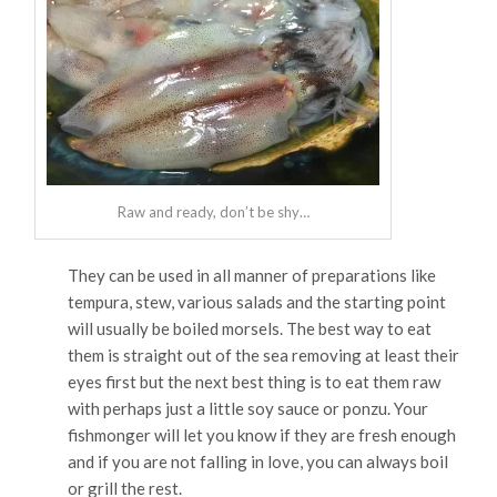
Raw and ready, don’t be shy…
They can be used in all manner of preparations like
tempura, stew, various salads and the starting point
will usually be boiled morsels. The best way to eat
them is straight out of the sea removing at least their
eyes first but the next best thing is to eat them raw
with perhaps just a little soy sauce or ponzu. Your
fishmonger will let you know if they are fresh enough
and if you are not falling in love, you can always boil
or grill the rest.