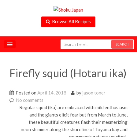
Browse All Recipes
Firefly squid (Hotaru ika)
Posted on
April 14, 2018
by
jason toner
No comments
Regular squid (ika) are embraced with mild enthusiasm
and the giants elicit fear but from March to June,
these beautiful creatures flash their mesmerizing
neon shimmer along the shoreline of Toyama bay and
gourmands get very excited .