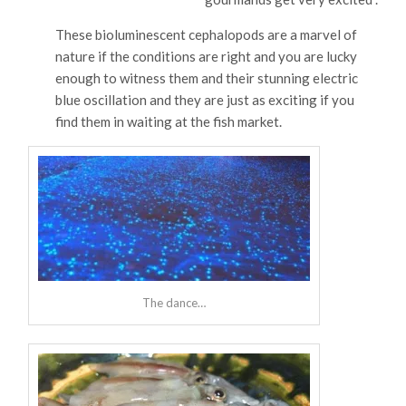
These bioluminescent cephalopods are a marvel of
nature if the conditions are right and you are lucky
enough to witness them and their stunning electric
blue oscillation and they are just as exciting if you
find them in waiting at the fish market.
The dance…