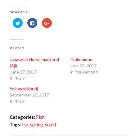
Share this:
Click
Click
Click
to
to
to
share
share
share
on
on
on
Twitter
Facebook
Google+
(Opens
(Opens
(Opens
in
in
in
new
new
new
Related
window)
window)
window)
Japanese Horse mackerel
Tsukemono
(Aji)
June 29, 2017
June 27, 2017
In "tsukemono"
In "Fish"
Yellowtail(buri)
September 20, 2017
In "Fish"
Categories:
Fish
Tags:
Ika
,
spring
,
squid