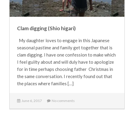
Clam digging (Shio higari)
My daughter loves to engage in this Japanese
seasonal pastime and family get together that is
clam digging. I have one confession to make which
I feel guilty about and will duly have to apologize
for in time perhaps choosing father Christmas in
the same conversation. I recently found out that
the places where families […]
June 6, 2017
No comments