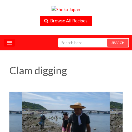
Browse All Recipes
Clam digging