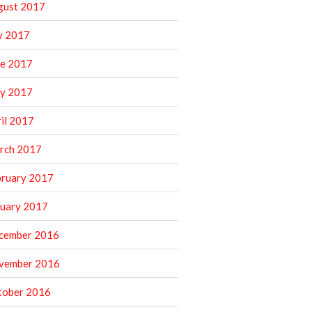
gust 2017
y 2017
ne 2017
y 2017
il 2017
rch 2017
bruary 2017
nuary 2017
cember 2016
vember 2016
tober 2016