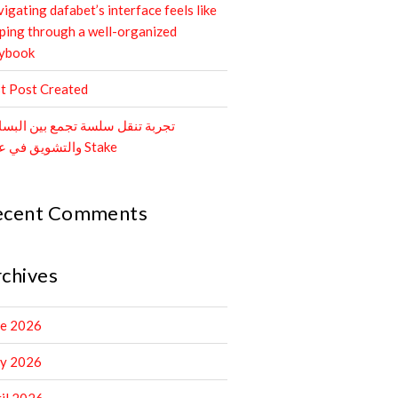
igating dafabet’s interface feels like
pping through a well-organized
aybook
t Post Created
بة تنقل سلسة تجمع بين البساطة
والتشويق في عالم Stake
ecent Comments
chives
ne 2026
y 2026