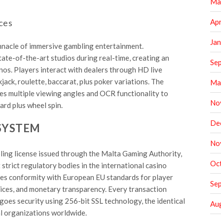
Ma
ces
Apr
Ja
innacle of immersive gambling entertainment.
ate-of-the-art studios during real-time, creating an
Se
os. Players interact with dealers through HD live
kjack, roulette, baccarat, plus poker variations. The
Ma
es multiple viewing angles and OCR functionality to
No
ard plus wheel spin.
De
SYSTEM
No
ing license issued through the Malta Gaming Authority,
Oc
strict regulatory bodies in the international casino
sures conformity with European EU standards for player
Se
tices, and monetary transparency. Every transaction
oes security using 256-bit SSL technology, the identical
Au
l organizations worldwide.