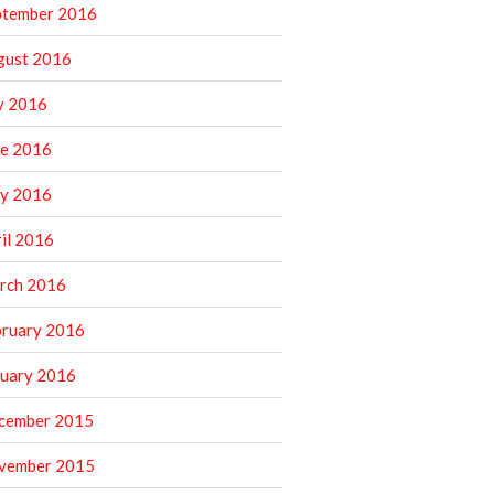
ptember 2016
gust 2016
y 2016
ne 2016
y 2016
il 2016
rch 2016
bruary 2016
nuary 2016
cember 2015
vember 2015