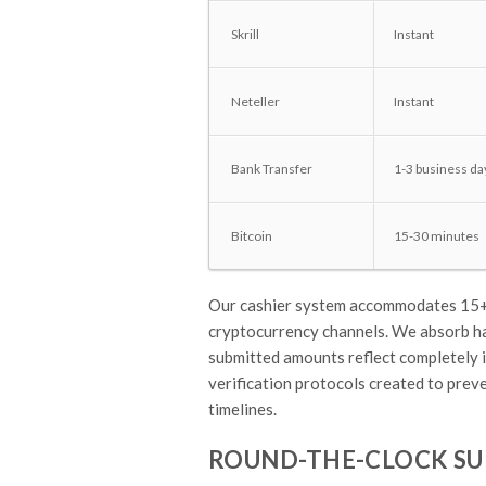
Skrill
Instant
Neteller
Instant
Bank Transfer
1-3 business da
Bitcoin
15-30 minutes
Our cashier system accommodates 15+ 
cryptocurrency channels. We absorb han
submitted amounts reflect completely 
verification protocols created to prev
timelines.
ROUND-THE-CLOCK SU