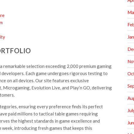
Apr
Ma
ure
em
Fe
ity
Ja
De
ORTFOLIO
No
 a remarkable selection exceeding 2,000 premium gaming
ed developers. Each game undergoes rigorous testing to
Oc
ce on all devices. Our site features exclusive
Se
t, Microgaming, Evolution Live, and Play’n GO, delivering
stomers.
Au
egories, ensuring every preference finds its perfect
Jul
ave paid millions to tactical table games requiring
rves the highest standards in game excellence and
Ju
h week, introducing fresh games that keeps this