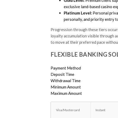
Gold Level:
Premium client supp
exclusive land-based casino ex
Platinum Level:
Personal priva
personally, and priority entry t
Progression through these tiers occur
loyalty accumulation visible through a
to move at their preferred pace without
FLEXIBLE BANKING SO
Payment Method
Deposit Time
Withdrawal Time
Minimum Amount
Maximum Amount
Visa/Mastercard
Instant