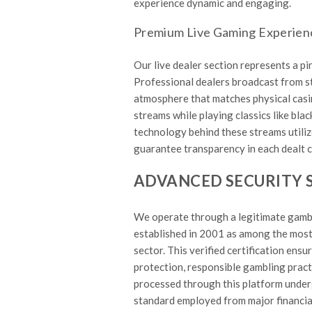
experience dynamic and engaging.
Premium Live Gaming Experien
Our live dealer section represents a p
Professional dealers broadcast from st
atmosphere that matches physical casin
streams while playing classics like blac
technology behind these streams utiliz
guarantee transparency in each dealt c
ADVANCED SECURITY 
We operate through a legitimate gambl
established in 2001 as among the most 
sector. This verified certification en
protection, responsible gambling prac
processed through this platform underg
standard employed from major financia