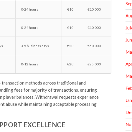
Se
0-24 hours
€10
€10,000
Au
Jul
0-24 hours
€10
€10,000
Ju
ys
3-5 business days
€20
€50,000
Ma
Apr
0-12 hours
€20
€25,000
Ma
transaction methods across traditional and
Fe
dling fees for majority of transactions, ensuring
in player balances. Withdrawal requests experience
Ja
ent abuse while maintaining acceptable processing
De
PPORT EXCELLENCE
No