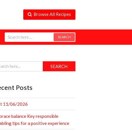
Browse All Recipes
cent Posts
st 11/06/2026
race balance Key responsible
bling tips for a positive experience