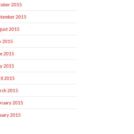
tober 2015
ptember 2015
gust 2015
y 2015
ne 2015
y 2015
il 2015
rch 2015
bruary 2015
nuary 2015