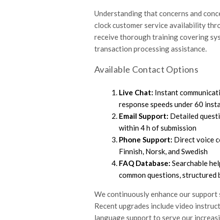
Understanding that concerns and conce
clock customer service availability thr
receive thorough training covering sys
transaction processing assistance.
Available Contact Options
Live Chat:
Instant communicatio
response speeds under 60 inst
Email Support:
Detailed questi
within 4 h of submission
Phone Support:
Direct voice c
Finnish, Norsk, and Swedish
FAQ Database:
Searchable hel
common questions, structured b
We continuously enhance our support 
Recent upgrades include video instruc
language support to serve our increasi