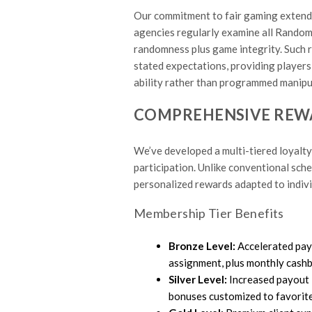
Our commitment to fair gaming extends
agencies regularly examine all Random
randomness plus game integrity. Such 
stated expectations, providing players
ability rather than programmed manipu
COMPREHENSIVE REW
We’ve developed a multi-tiered loyalt
participation. Unlike conventional sche
personalized rewards adapted to indiv
Membership Tier Benefits
Bronze Level:
Accelerated pay
assignment, plus monthly cashb
Silver Level:
Increased payout l
bonuses customized to favorit