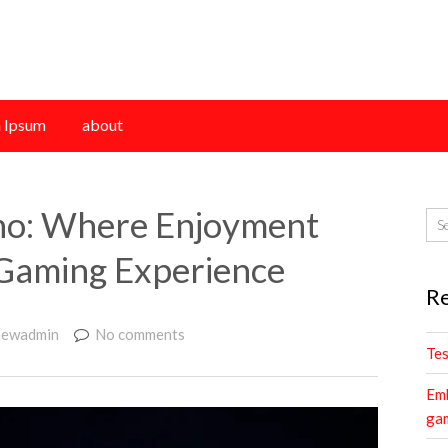
 Ipsum
about
no: Where Enjoyment
Gaming Experience
Re
newadmin
No comments
Te
Emb
gam