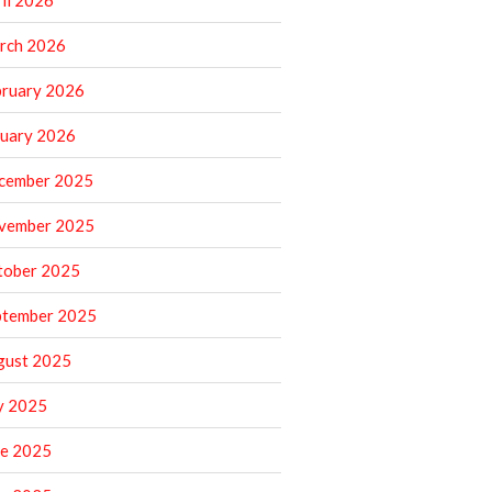
il 2026
rch 2026
bruary 2026
nuary 2026
cember 2025
vember 2025
tober 2025
ptember 2025
gust 2025
y 2025
ne 2025