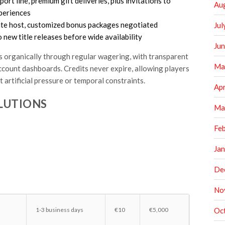
ort line, premium gift deliveries, plus invitations to
Au
periences
te host, customized bonus packages negotiated
Jul
o new title releases before wide availability
Ju
s organically through regular wagering, with transparent
Ma
ccount dashboards. Credits never expire, allowing players
 artificial pressure or temporal constraints.
Apr
LUTIONS
Ma
Fe
Ja
De
No
1-3 business days
€10
€5,000
Oc