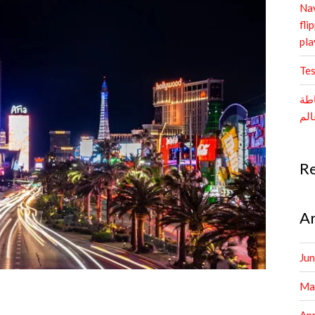
Nav
fli
pl
Tes
تجر
R
Ar
Ju
Ma