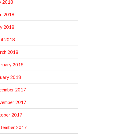
y 2018
ne 2018
y 2018
il 2018
rch 2018
bruary 2018
nuary 2018
cember 2017
vember 2017
tober 2017
ptember 2017