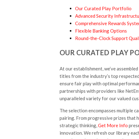
Our Curated Play Portfolio
Advanced Security Infrastruct
Comprehensive Rewards Syst
Flexible Banking Options
Round-the-Clock Support Qual
OUR CURATED PLAY P
At our establishment, we’ve assembled
titles from the industry’s top respect
ensure fair play with optimal performan
partnerships with providers like NetEn
unparalleled variety for our valued cu
The selection encompasses multiple cat
pairing. From progressive prizes that h
strategic thinking,
Get More Info
prese
innovation. We refresh our library eac