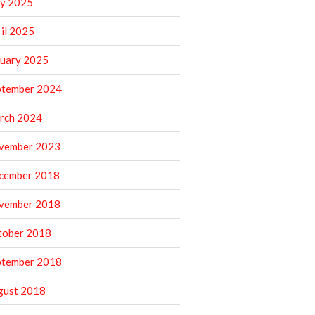
y 2025
il 2025
nuary 2025
ptember 2024
rch 2024
vember 2023
cember 2018
vember 2018
tober 2018
ptember 2018
gust 2018