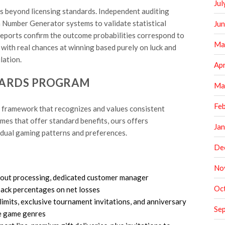
Jul
 beyond licensing standards. Independent auditing
 Number Generator systems to validate statistical
Ju
reports confirm the outcome probabilities correspond to
Ma
 with real chances at winning based purely on luck and
lation.
Apr
ARDS PROGRAM
Ma
Fe
y framework that recognizes and values consistent
mes that offer standard benefits, ours offers
Ja
idual gaming patterns and preferences.
De
No
out processing, dedicated customer manager
Oc
ack percentages on net losses
imits, exclusive tournament invitations, and anniversary
Se
e game genres