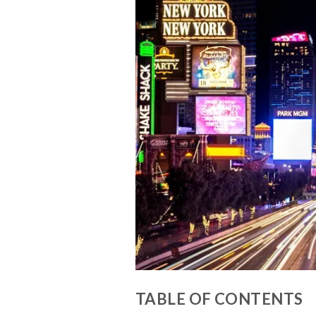
TABLE OF CONTENTS