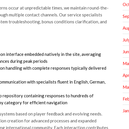
Oc
rns occur at unpredictable times, we maintain round-the-
ough multiple contact channels. Our service specialists
Se
tem troubleshooting, bonus conditions clarification, and
Au
Jul
Ju
n interface embedded natively in the site, averaging
ances during peak periods
Ma
on handling with complete responses typically delivered
Apr
ommunication with specialists fluent in English, German,
Ma
p repository containing responses to hundreds of
Fe
y category for efficient navigation
Ja
systems based on player feedback and evolving needs.
tion creation for advanced processes and expanded
ng international community. Each interaction contributes