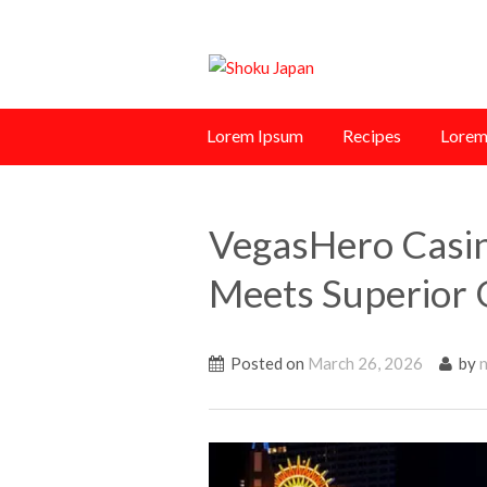
Lorem Ipsum
Recipes
Lorem
VegasHero Casi
Meets Superior 
Posted on
March 26, 2026
by