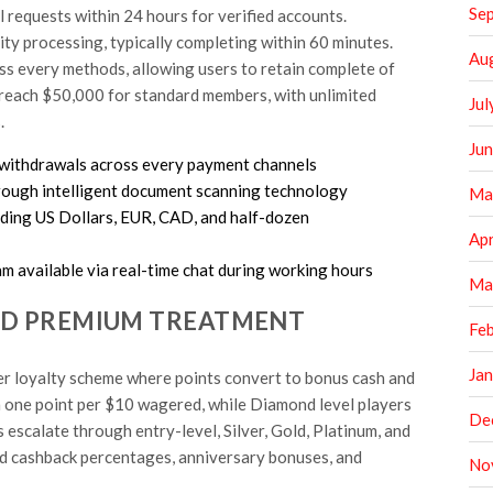
Se
requests within 24 hours for verified accounts.
ty processing, typically completing within 60 minutes.
Au
ss every methods, allowing users to retain complete of
 reach $50,000 for standard members, with unlimited
Jul
.
Ju
withdrawals across every payment channels
hrough intelligent document scanning technology
Ma
uding US Dollars, EUR, CAD, and half-dozen
Apr
am available via real-time chat during working hours
Ma
ND PREMIUM TREATMENT
Fe
Ja
er loyalty scheme where points convert to bonus cash and
n one point per $10 wagered, while Diamond level players
De
escalate through entry-level, Silver, Gold, Platinum, and
d cashback percentages, anniversary bonuses, and
No