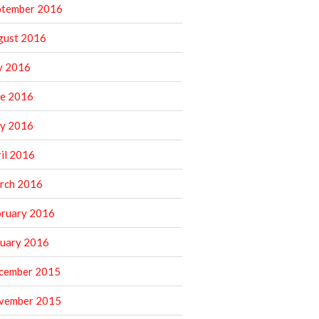
ptember 2016
gust 2016
y 2016
ne 2016
y 2016
il 2016
rch 2016
bruary 2016
nuary 2016
cember 2015
vember 2015