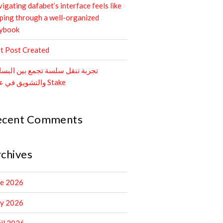
igating dafabet’s interface feels like
pping through a well-organized
aybook
t Post Created
بة تنقل سلسة تجمع بين البساطة
والتشويق في عالم Stake
ecent Comments
chives
ne 2026
y 2026