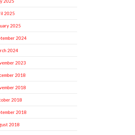
y 2025
il 2025
nuary 2025
ptember 2024
rch 2024
vember 2023
cember 2018
vember 2018
tober 2018
ptember 2018
gust 2018