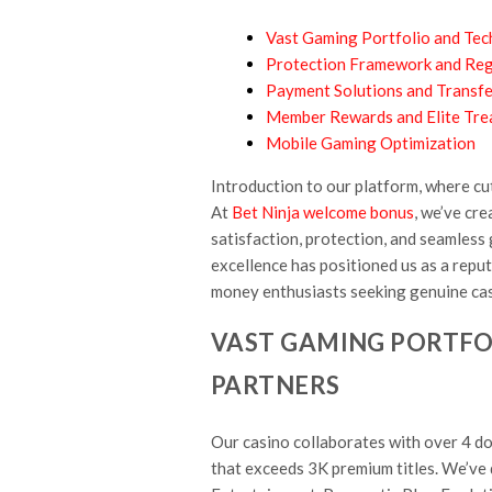
Vast Gaming Portfolio and Te
Protection Framework and Reg
Payment Solutions and Transf
Member Rewards and Elite Tre
Mobile Gaming Optimization
Introduction to our platform, where 
At
Bet Ninja welcome bonus
, we’ve cr
satisfaction, protection, and seamless
excellence has positioned us as a reput
money enthusiasts seeking genuine cas
VAST GAMING PORTF
PARTNERS
Our casino collaborates with over 4 do
that exceeds 3K premium titles. We’ve 