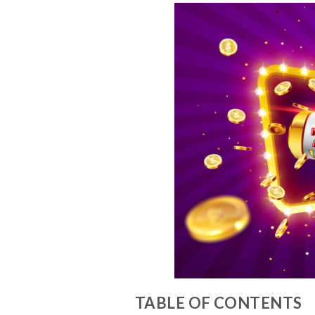
TABLE OF CONTENTS