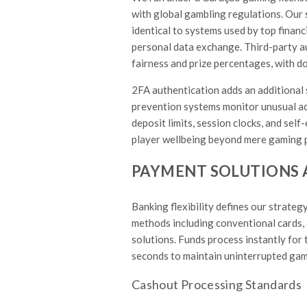
with global gambling regulations. Our 
identical to systems used by top financ
personal data exchange. Third-party 
fairness and prize percentages, with do
2FA authentication adds an additional 
prevention systems monitor unusual act
deposit limits, session clocks, and sel
player wellbeing beyond mere gaming p
PAYMENT SOLUTIONS 
Banking flexibility defines our strate
methods including conventional cards, 
solutions. Funds process instantly for 
seconds to maintain uninterrupted gam
Cashout Processing Standards