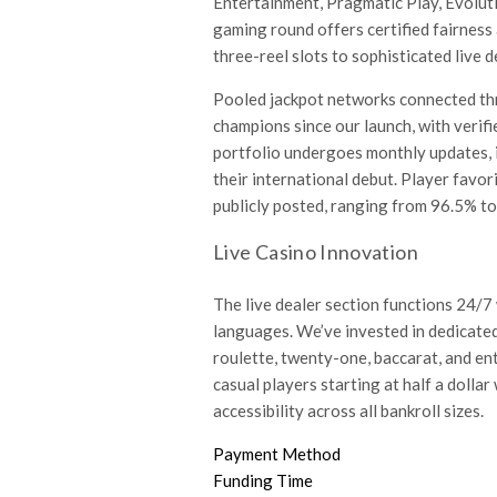
Entertainment, Pragmatic Play, Evolu
gaming round offers certified fairness 
three-reel slots to sophisticated live 
Pooled jackpot networks connected thr
champions since our launch, with veri
portfolio undergoes monthly updates, 
their international debut. Player favor
publicly posted, ranging from 96.5% to
Live Casino Innovation
The live dealer section functions 24/7
languages. We’ve invested in dedicate
roulette, twenty-one, baccarat, and 
casual players starting at half a doll
accessibility across all bankroll sizes.
Payment Method
Funding Time