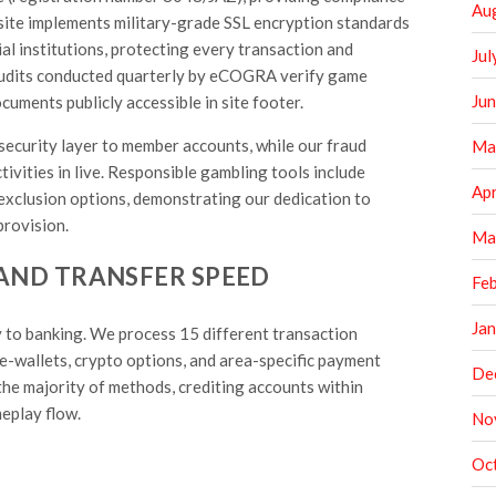
Au
site implements military-grade SSL encryption standards
ial institutions, protecting every transaction and
Jul
audits conducted quarterly by eCOGRA verify game
Ju
cuments publicly accessible in site footer.
security layer to member accounts, while our fraud
Ma
ivities in live. Responsible gambling tools include
Apr
f-exclusion options, demonstrating our dedication to
rovision.
Ma
AND TRANSFER SPEED
Fe
Ja
gy to banking. We process 15 different transaction
e-wallets, crypto options, and area-specific payment
De
the majority of methods, crediting accounts within
eplay flow.
No
Oc