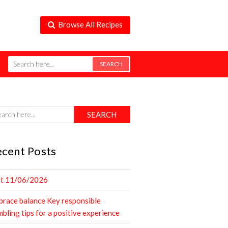
Browse All Recipes
cent Posts
st 11/06/2026
race balance Key responsible
bling tips for a positive experience