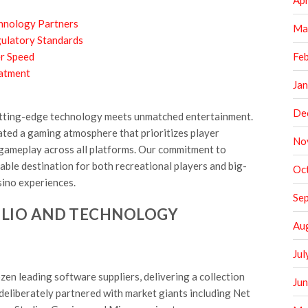
Apr
chnology Partners
Ma
ulatory Standards
er Speed
Fe
atment
Ja
De
cutting-edge technology meets unmatched entertainment.
eated a gaming atmosphere that prioritizes player
No
 gameplay across all platforms. Our commitment to
able destination for both recreational players and big-
Oc
ino experiences.
Se
OLIO AND TECHNOLOGY
Au
Jul
zen leading software suppliers, delivering a collection
Ju
deliberately partnered with market giants including Net