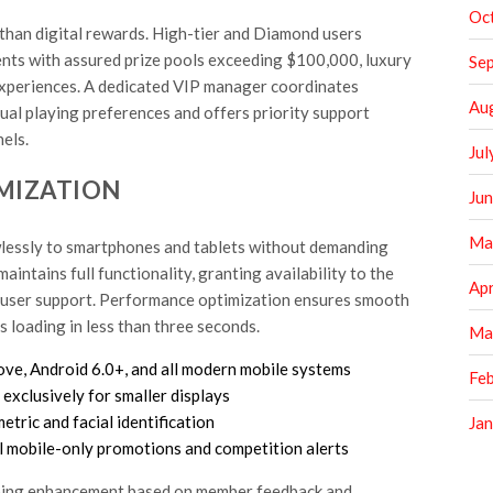
Oc
han digital rewards. High-tier and Diamond users
ents with assured prize pools exceeding $100,000, luxury
Se
xperiences. A dedicated VIP manager coordinates
Au
ual playing preferences and offers priority support
els.
Jul
MIZATION
Ju
Ma
wlessly to smartphones and tablets without demanding
ntains full functionality, granting availability to the
Apr
and user support. Performance optimization ensures smooth
s loading in less than three seconds.
Ma
ve, Android 6.0+, and all modern mobile systems
Fe
exclusively for smaller displays
etric and facial identification
Ja
al mobile-only promotions and competition alerts
oing enhancement based on member feedback and