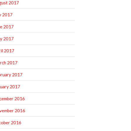
gust 2017
y 2017
ne 2017
y 2017
il 2017
rch 2017
bruary 2017
nuary 2017
cember 2016
vember 2016
tober 2016