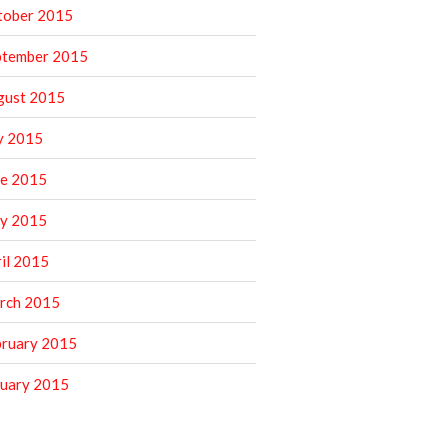
tober 2015
ptember 2015
gust 2015
y 2015
ne 2015
y 2015
il 2015
rch 2015
bruary 2015
nuary 2015