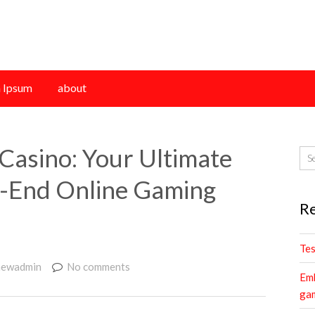
 Ipsum
about
Casino: Your Ultimate
-End Online Gaming
Re
Te
newadmin
No comments
Emb
gam