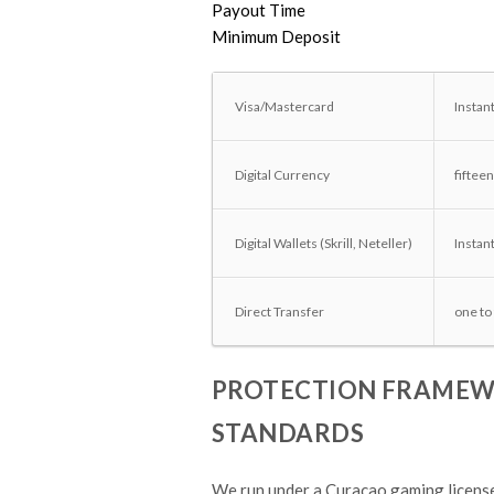
Payout Time
Minimum Deposit
Visa/Mastercard
Instan
Digital Currency
fiftee
Digital Wallets (Skrill, Neteller)
Instan
Direct Transfer
one to
PROTECTION FRAMEW
STANDARDS
We run under a Curaçao gaming license