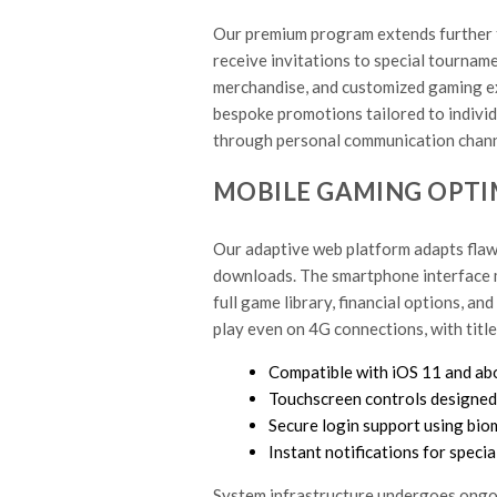
Our premium program extends further t
receive invitations to special tournam
merchandise, and customized gaming e
bespoke promotions tailored to individ
through personal communication chann
MOBILE GAMING OPTI
Our adaptive web platform adapts fla
downloads. The smartphone interface mai
full game library, financial options, 
play even on 4G connections, with title
Compatible with iOS 11 and abo
Touchscreen controls designed 
Secure login support using biom
Instant notifications for speci
System infrastructure undergoes ong