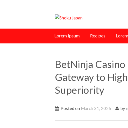
Lorem Ipsum
Recipes
Lorem
BetNinja Casino 
Gateway to High
Superiority
Posted on
March 31, 2026
by