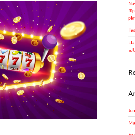
Nav
fli
pl
Tes
تجر
R
Ar
Ju
Ma