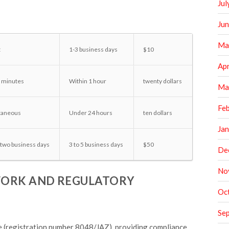
Jul
Ju
Ma
t
1-3 business days
$10
Apr
n minutes
Within 1 hour
twenty dollars
Ma
Fe
taneous
Under 24 hours
ten dollars
Ja
 two business days
3 to 5 business days
$50
De
No
ORK AND REGULATORY
Oc
Se
 (registration number 8048/JAZ), providing compliance