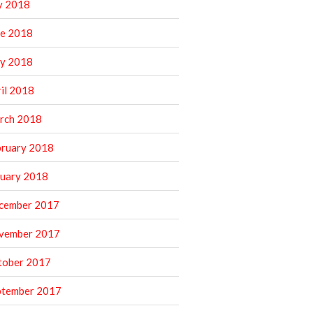
y 2018
ne 2018
y 2018
il 2018
rch 2018
bruary 2018
nuary 2018
cember 2017
vember 2017
tober 2017
ptember 2017