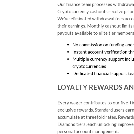
Our finance team processes withdrawal 
Cryptocurrency cashouts receive priori
We’ve eliminated withdrawal fees acro
their earnings. Monthly cashout limits
payouts available to elite tier members
No commission on funding and 
Instant account verification t
Multiple currency support incl
cryptocurrencies
Dedicated financial support te
LOYALTY REWARDS A
Every wager contributes to our five-ti
exclusive rewards. Standard users ear
accumulate at threefold rates. Rewards 
Diamond tiers, each unlocking improve
personal account management.