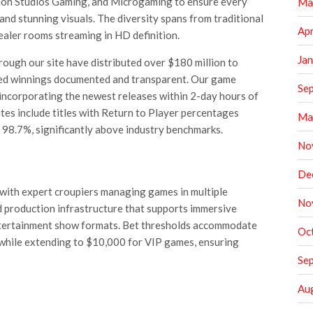
tion Studios Gaming, and Microgaming to ensure every
Ma
and stunning visuals. The diversity spans from traditional
Apr
dealer rooms streaming in HD definition.
Ja
ough our site have distributed over $180 million to
fied winnings documented and transparent. Our game
Se
incorporating the newest releases within 2-day hours of
ites include titles with Return to Player percentages
Ma
 98.7%, significantly above industry benchmarks.
No
De
 with expert croupiers managing games in multiple
No
d production infrastructure that supports immersive
entertainment show formats. Bet thresholds accommodate
Oc
ar while extending to $10,000 for VIP games, ensuring
Se
Au