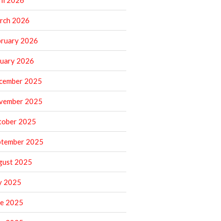
il 2026
rch 2026
bruary 2026
nuary 2026
cember 2025
vember 2025
tober 2025
ptember 2025
gust 2025
y 2025
ne 2025