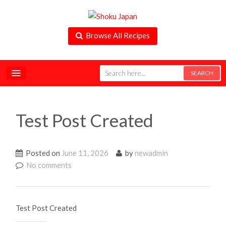
Browse All Recipes
Test Post Created
Posted on
June 11, 2026
by
newadmin
No comments
Test Post Created