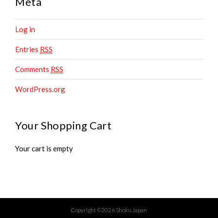
Meta
Log in
Entries
RSS
Comments
RSS
WordPress.org
Your Shopping Cart
Your cart is empty
Copyright ©2026 Shoku Japan