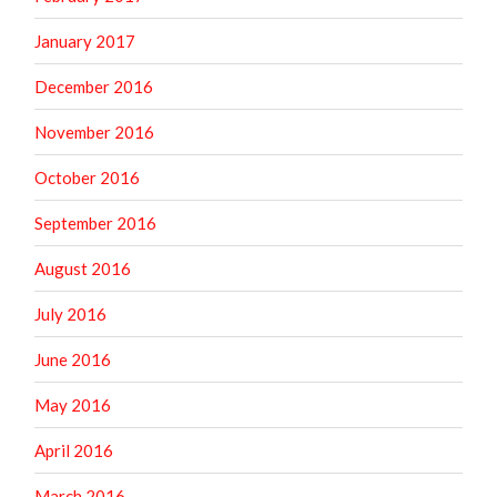
January 2017
December 2016
November 2016
October 2016
September 2016
August 2016
July 2016
June 2016
May 2016
April 2016
March 2016