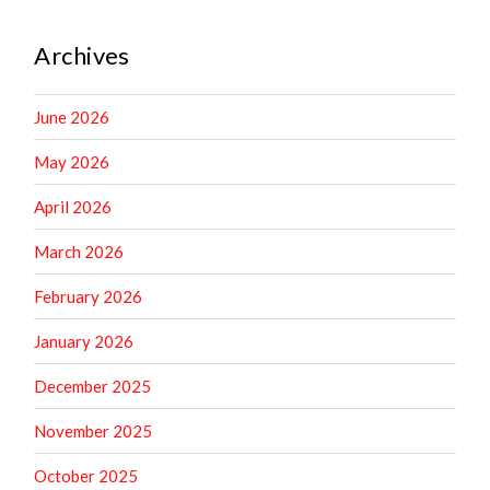
Archives
June 2026
May 2026
April 2026
March 2026
February 2026
January 2026
December 2025
November 2025
October 2025