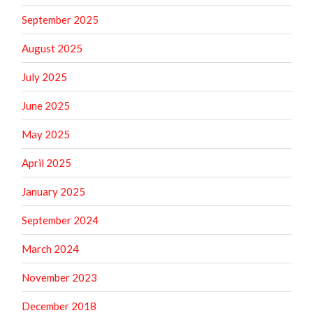
September 2025
August 2025
July 2025
June 2025
May 2025
April 2025
January 2025
September 2024
March 2024
November 2023
December 2018