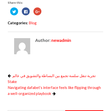
Share this:
Click
Click
Click
to
to
to
share
share
share
on
on
on
Twitter
Facebook
Google+
Categories:
Blog
(Opens
(Opens
(Opens
in
in
in
new
new
new
window)
window)
window)
Author:
newadmin
تجربة تنقل سلسة تجمع بين البساطة والتشويق في عالم
Stake
Navigating dafabet’s interface feels like flipping through
a well-organized playbook