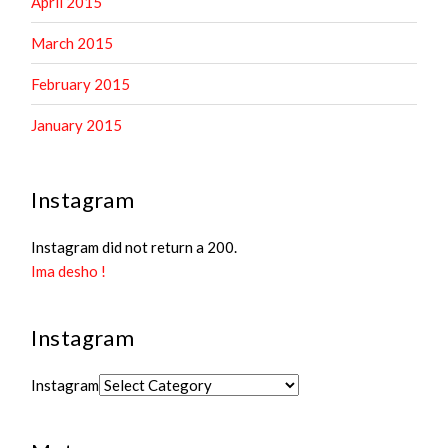
April 2015
March 2015
February 2015
January 2015
Instagram
Instagram did not return a 200.
Ima desho !
Instagram
Instagram