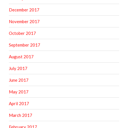
December 2017
November 2017
October 2017
September 2017
August 2017
July 2017
June 2017
May 2017
April 2017
March 2017
February 2017