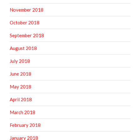
November 2018
October 2018
September 2018
August 2018
July 2018
June 2018
May 2018
April 2018
March 2018
February 2018
January 2018