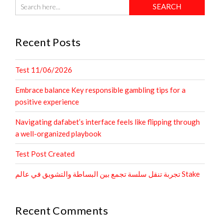
Recent Posts
Test 11/06/2026
Embrace balance Key responsible gambling tips for a
positive experience
Navigating dafabet’s interface feels like flipping through
a well-organized playbook
Test Post Created
تجربة تنقل سلسة تجمع بين البساطة والتشويق في عالم Stake
Recent Comments