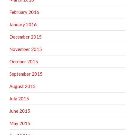
February 2016
January 2016
December 2015
November 2015
October 2015
September 2015
August 2015
July 2015
June 2015
May 2015